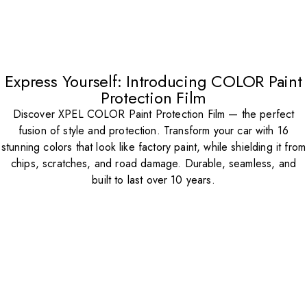
Express Yourself: Introducing COLOR Paint
Protection Film
Discover XPEL COLOR Paint Protection Film — the perfect
fusion of style and protection. Transform your car with 16
stunning colors that look like factory paint, while shielding it from
chips, scratches, and road damage. Durable, seamless, and
built to last over 10 years.