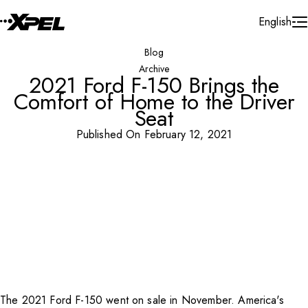
Skip to Content
English
Blog
Archive
2021 Ford F-150 Brings the
Comfort of Home to the Driver
Seat
Published On February 12, 2021
The 2021 Ford F-150 went on sale in November. America's