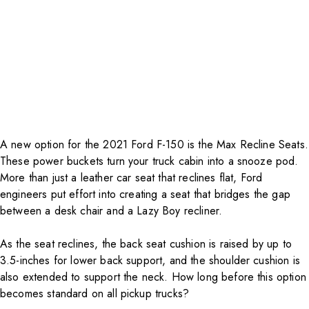
A new option for the 2021 Ford F-150 is the Max Recline Seats.
These power buckets turn your truck cabin into a snooze pod.
More than just a leather car seat that reclines flat, Ford
engineers put effort into creating a seat that bridges the gap
between a desk chair and a Lazy Boy recliner.
As the seat reclines, the back seat cushion is raised by up to
3.5-inches for lower back support, and the shoulder cushion is
also extended to support the neck. How long before this option
becomes standard on all pickup trucks?