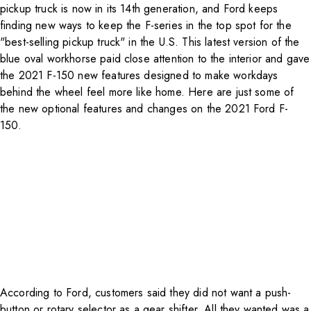
pickup truck is now in its 14th generation, and Ford keeps
finding new ways to keep the F-series in the top spot for the
"best-selling pickup truck" in the U.S. This latest version of the
blue oval workhorse paid close attention to the interior and gave
the 2021 F-150 new features designed to make workdays
behind the wheel feel more like home. Here are just some of
the new optional features and changes on the 2021 Ford F-
150.
According to
Ford
, customers said they did not want a push-
button or rotary selector as a gear shifter. All they wanted was a