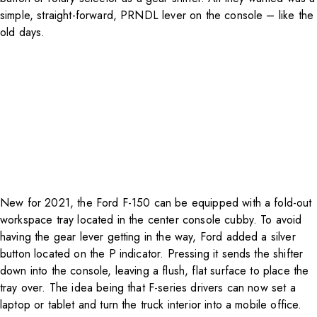
simple, straight-forward, PRNDL lever on the console – like the
old days.
New for 2021, the Ford F-150 can be equipped with a fold-out
workspace tray located in the center console cubby. To avoid
having the gear lever getting in the way, Ford added a silver
button located on the P indicator. Pressing it sends the shifter
down into the console, leaving a flush, flat surface to place the
tray over. The idea being that F-series drivers can now set a
laptop or tablet and turn the truck interior into a mobile office.