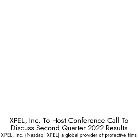
XPEL, Inc. To Host Conference Call To
Discuss Second Quarter 2022 Results
XPEL, Inc. (Nasdaq: XPEL) a global provider of protective films