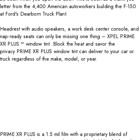
letter from the 4,400 American autoworkers building the F-150
at Ford's Dearborn Truck Plant.
Headrest with audio speakers, a work desk center console, and
nap-ready seats can only be missing one thing – XPEL PRIME
XR PLUS ™ window tint. Block the heat and savor the
privacy
PRIME XR PLUS
window tint can deliver to your car or
truck regardless of the make, model, or year.
PRIME XR PLUS is a 1.5 mil film with a proprietary blend of