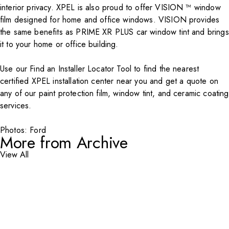
interior privacy. XPEL is also proud to offer VISION ™ window
film designed for home and office windows.
VISION
provides
the same benefits as PRIME XR PLUS car window tint and brings
it to your home or office building.
Use our Find an
Installer Locator Tool
to find the nearest
certified XPEL installation center near you and get a quote on
any of our paint protection film, window tint, and ceramic coating
services.
Photos: Ford
More from Archive
View All