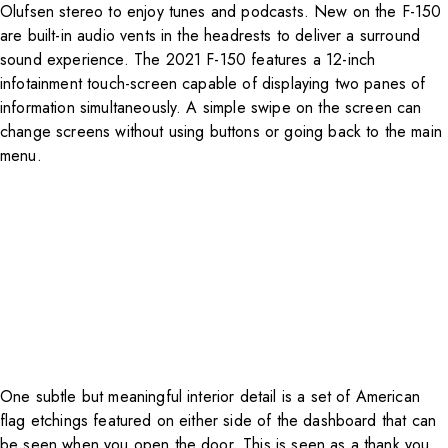
Olufsen stereo to enjoy tunes and podcasts. New on the F-150
are built-in audio vents in the headrests to deliver a surround
sound experience. The 2021 F-150 features a 12-inch
infotainment touch-screen capable of displaying two panes of
information simultaneously. A simple swipe on the screen can
change screens without using buttons or going back to the main
menu.
One subtle but meaningful interior detail is a set of American
flag etchings featured on either side of the dashboard that can
be seen when you open the door. This is seen as a thank you