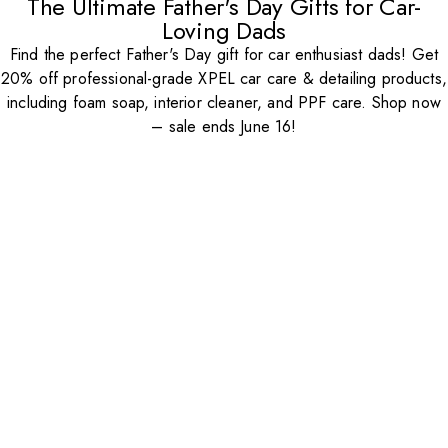
The Ultimate Father's Day Gifts for Car-
Loving Dads
Find the perfect Father's Day gift for car enthusiast dads! Get
20% off professional-grade XPEL car care & detailing products,
including foam soap, interior cleaner, and PPF care. Shop now
– sale ends June 16!