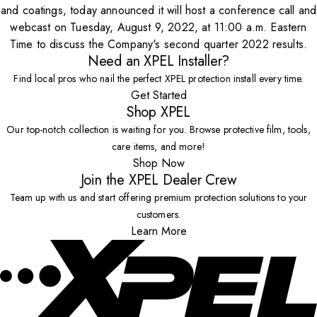
and coatings, today announced it will host a conference call and
webcast on Tuesday, August 9, 2022, at 11:00 a.m. Eastern
Time to discuss the Company's second quarter 2022 results.
Need an XPEL Installer?
Find local pros who nail the perfect XPEL protection install every time.
Get Started
Shop XPEL
Our top-notch collection is waiting for you. Browse protective film, tools,
care items, and more!
Shop Now
Join the XPEL Dealer Crew
Team up with us and start offering premium protection solutions to your
customers.
Learn More