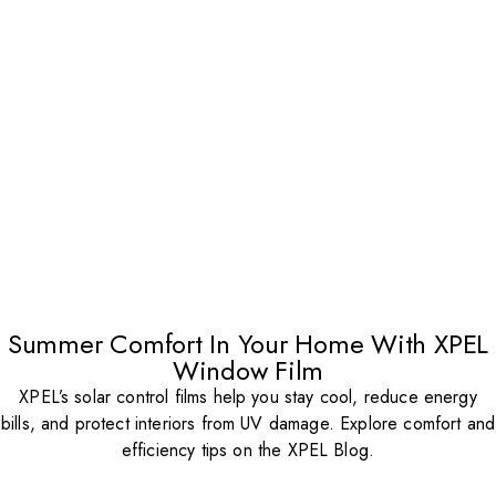
Summer Comfort In Your Home With XPEL
Window Film
XPEL’s solar control films help you stay cool, reduce energy
bills, and protect interiors from UV damage. Explore comfort and
efficiency tips on the XPEL Blog.