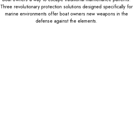
Three revolutionary protection solutions designed specifically for
marine environments offer boat owners new weapons in the
defense against the elements.