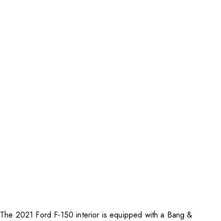
The 2021 Ford F-150 interior is equipped with a Bang &