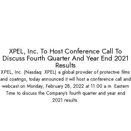
XPEL, Inc. To Host Conference Call To
Discuss Fourth Quarter And Year End 2021
Results
XPEL, Inc. (Nasdaq: XPEL) a global provider of protective films
and coatings, today announced it will host a conference call and
webcast on Monday, February 28, 2022 at 11:00 a.m. Eastern
Time to discuss the Company’s fourth quarter and year end
2021 results.