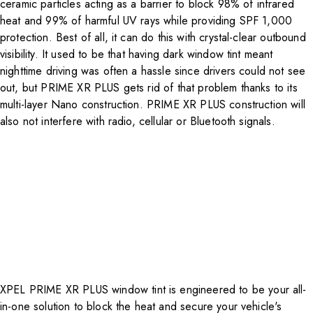
ceramic particles acting as a barrier to block 98% of infrared
heat and 99% of harmful UV rays while providing SPF 1,000
protection. Best of all, it can do this with crystal-clear outbound
visibility. It used to be that having dark window tint meant
nighttime driving was often a hassle since drivers could not see
out, but PRIME XR PLUS gets rid of that problem thanks to its
multi-layer Nano construction. PRIME XR PLUS construction will
also not interfere with radio, cellular or Bluetooth signals.
XPEL
PRIME XR PLUS
window tint is engineered to be your all-
in-one solution to block the heat and secure your vehicle's