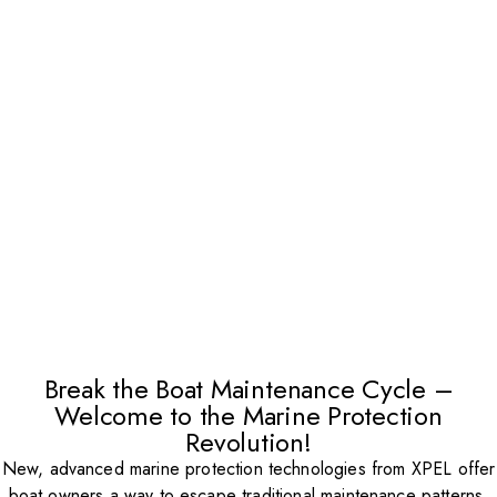
Break the Boat Maintenance Cycle –
Welcome to the Marine Protection
Revolution!
New, advanced marine protection technologies from XPEL offer
boat owners a way to escape traditional maintenance patterns.