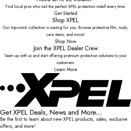
Find local pros who nail the perfect XPEL protection install every time.
Get Started
Shop XPEL
Our top-notch collection is waiting for you. Browse protective film, tools,
care items, and more!
Shop Now
Join the XPEL Dealer Crew
Team up with us and start offering premium protection solutions to your
customers.
Learn More
Get XPEL Deals, News and More...
Be the first to learn about new XPEL products, sales, exclusive
offers, and more!