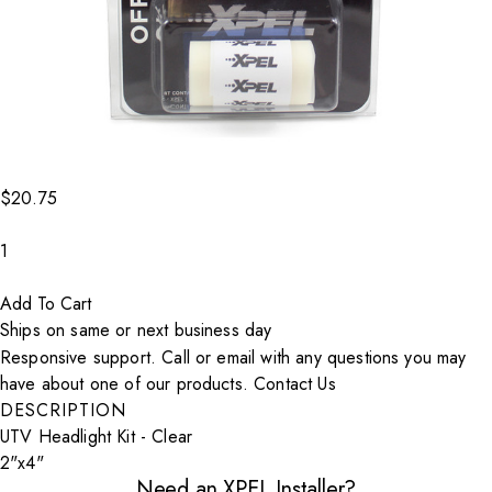
$20.75
Decrease count
1
Increase count
Add To Cart
Ships on same or next business day
Responsive support. Call or email with any questions you may
have about one of our products.
Contact Us
DESCRIPTION
UTV Headlight Kit - Clear
2"x4"
Need an XPEL Installer?