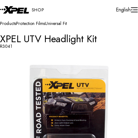
Skip to Content
Cart
English
SHOP
Products
Protection Films
Universal Fit
XPEL UTV Headlight Kit
R3041