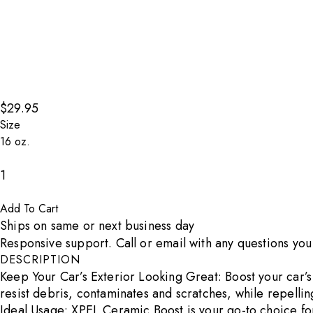
$29.95
Size
Decrease count
1
Increase count
Add To Cart
Ships on same or next business day
Responsive support. Call or email with any questions yo
DESCRIPTION
Keep Your Car’s Exterior Looking Great: Boost your car’s 
resist debris, contaminates and scratches, while repelling
Ideal Usage: XPEL Ceramic Boost is your go-to choice for 