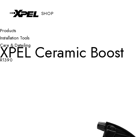
Skip to Content
SHOP
Products
Installation Tools
XPEL Ceramic Boost
Care & Detailing
R1390