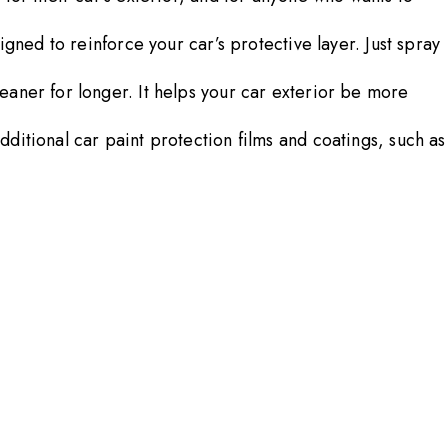
gned to reinforce your car’s protective layer. Just spray
eaner for longer. It helps your car exterior be more
ditional car paint protection films and coatings, such as