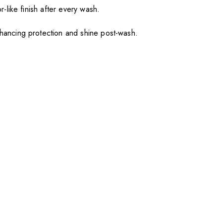
or-like finish after every wash.
enhancing protection and shine post-wash.