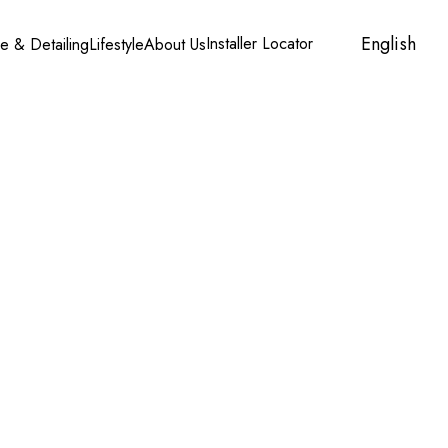
English
Installer Locator
Account
Cart
e & Detailing
Lifestyle
About Us