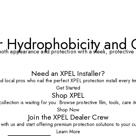
or Hydrophobicity and 
th appearance and protection with a sleek, protective l
Need an XPEL Installer?
nd local pros who nail the perfect XPEL protection install every ti
Get Started
Shop XPEL
ollection is waiting for you. Browse protective film, tools, care 
Shop Now
Join the XPEL Dealer Crew
with us and start offering premium protection solutions to your c
Learn More