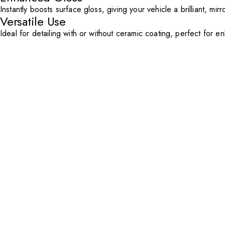
Instantly boosts surface gloss, giving your vehicle a brilliant, mirr
Versatile Use
Ideal for detailing with or without ceramic coating, perfect for 