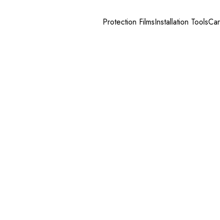
Protection Films
Installation Tools
Car