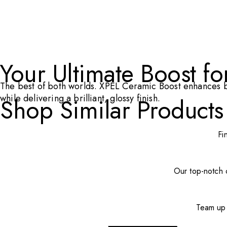
Your Ultimate Boost f
The best of both worlds. XPEL Ceramic Boost enhances bo
while delivering a brilliant, glossy finish.
Shop Similar Products
Fi
Our top-notch c
Team up 