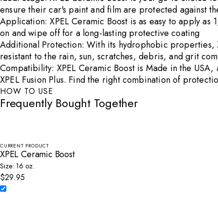
ensure their car's paint and film are protected against 
Application: XPEL Ceramic Boost is as easy to apply as 1, 
on and wipe off for a long-lasting protective coating
Additional Protection: With its hydrophobic properties, 
resistant to the rain, sun, scratches, debris, and grit 
Compatibility: XPEL Ceramic Boost is Made in the USA, an
XPEL Fusion Plus. Find the right combination of protectio
HOW TO USE
Frequently Bought Together
CURRENT PRODUCT
XPEL Ceramic Boost
Size: 16 oz.
$29.95
Select XPEL Ceramic Boost to add to cart