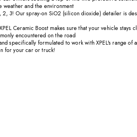
the weather and the environment
2, 3! Our spray-on SiO2 (silicon dioxide) detailer is desi
XPEL Ceramic Boost makes sure that your vehicle stays cl
commonly encountered on the road
d specifically formulated to work with XPEL's range of ad
n for your car or truck!