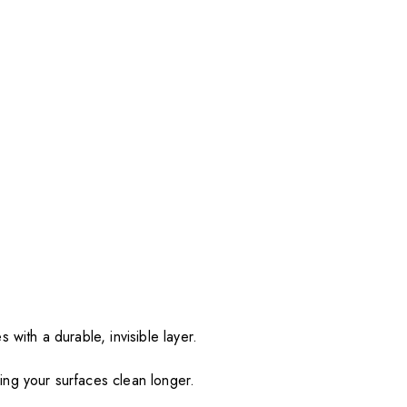
 with a durable, invisible layer.
ing your surfaces clean longer.