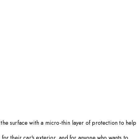
he surface with a micro-thin layer of protection to help
for their car's exterior, and for anyone who wants to