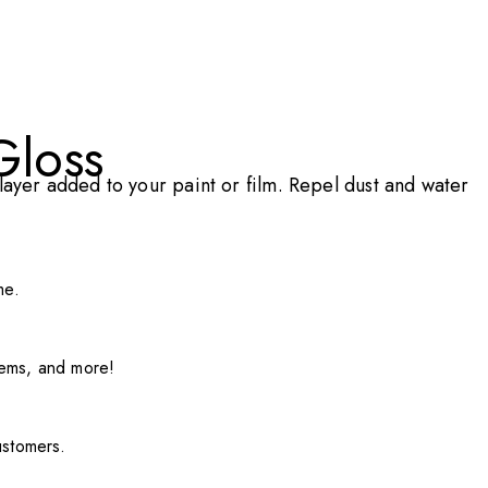
Gloss
ayer added to your paint or film. Repel dust and water
me.
items, and more!
ustomers.