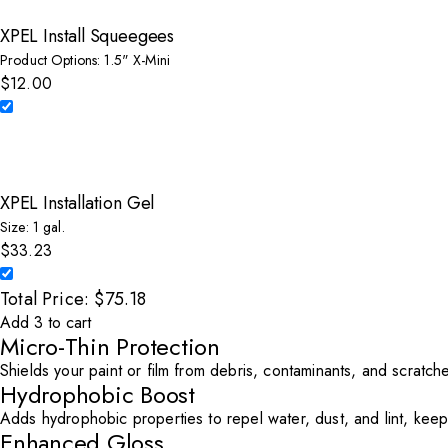
XPEL Install Squeegees
Product Options: 1.5" X-Mini
$12.00
Select XPEL Install Squeegees to add to cart
XPEL Installation Gel
Size: 1 gal.
$33.23
Select XPEL Installation Gel to add to cart
Total Price: $75.18
Add 3 to cart
Micro-Thin Protection
Shields your paint or film from debris, contaminants, and scratches
Hydrophobic Boost
Adds hydrophobic properties to repel water, dust, and lint, keep
Enhanced Gloss