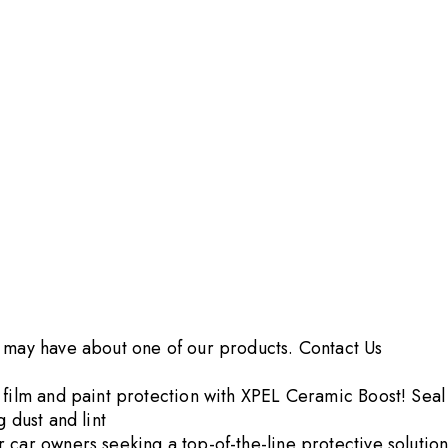
u may have about one of our products.
Contact Us
film and paint protection with XPEL Ceramic Boost! Seal t
 dust and lint
car owners seeking a top-of-the-line protective solution 