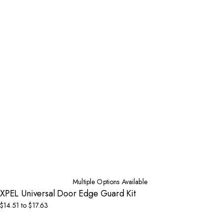
Multiple Options Available
XPEL Universal Door Edge Guard Kit
$14.51 to $17.63