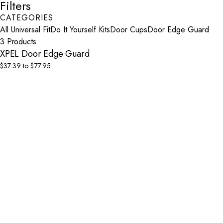
Filters
CATEGORIES
All Universal Fit
Do It Yourself Kits
Door Cups
Door Edge Guard
3 Products
XPEL Door Edge Guard
$37.39 to $77.95