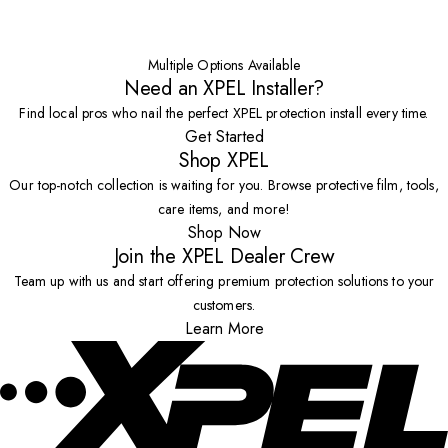
Multiple Options Available
Need an XPEL Installer?
Find local pros who nail the perfect XPEL protection install every time.
Get Started
Shop XPEL
Our top-notch collection is waiting for you. Browse protective film, tools,
care items, and more!
Shop Now
Join the XPEL Dealer Crew
Team up with us and start offering premium protection solutions to your
customers.
Learn More