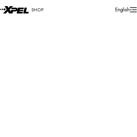
Skip to Content
Cart
English
SHOP
Protection Films
Universal Fit