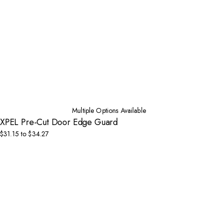
Multiple Options Available
XPEL Pre-Cut Door Edge Guard
$31.15 to $34.27