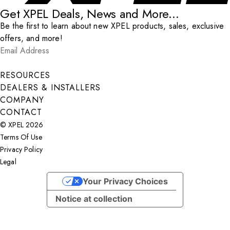
Get XPEL Deals, News and More...
Be the first to learn about new XPEL products, sales, exclusive
offers, and more!
Email Address
*
Submit
RESOURCES
DEALERS & INSTALLERS
COMPANY
CONTACT
© XPEL 2026
Terms Of Use
Privacy Policy
Legal
Facebook
YouTube
Instagram
LinkedIn
X
Your Privacy Choices
Notice at collection