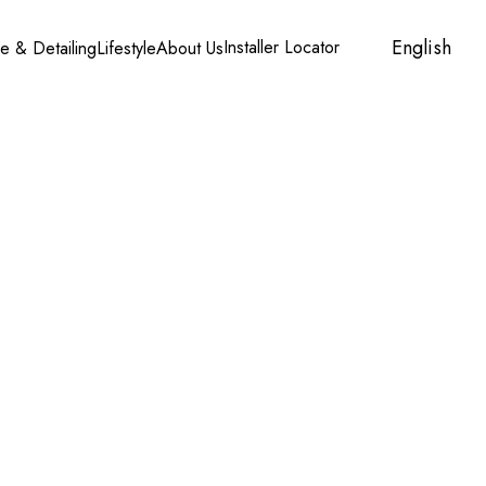
English
Installer Locator
Account
Cart
e & Detailing
Lifestyle
About Us