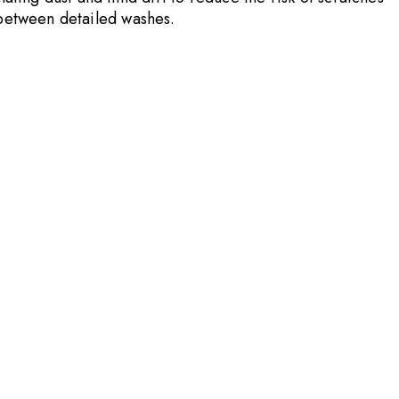
e between detailed washes.