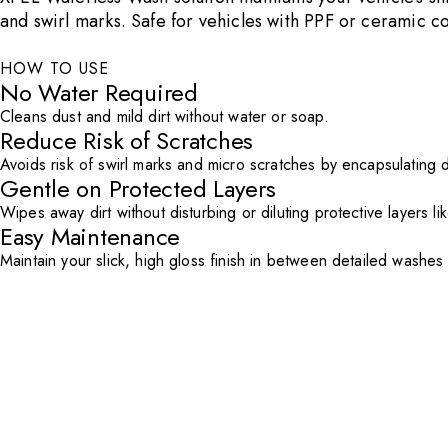
and swirl marks. Safe for vehicles with PPF or ceramic 
HOW TO USE
No Water Required
Cleans dust and mild dirt without water or soap.
Reduce Risk of Scratches
Avoids risk of swirl marks and micro scratches by encapsulating d
Gentle on Protected Layers
Wipes away dirt without disturbing or diluting protective layers li
Easy Maintenance
Maintain your slick, high gloss finish in between detailed washes 