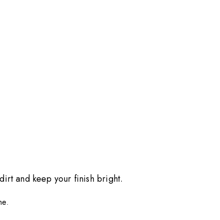
dirt and keep your finish bright.
me.