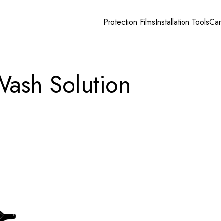
Protection Films
Installation Tools
Car
Wash Solution