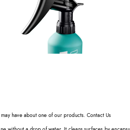
Go to Slide 3 of 3
u may have about one of our products.
Contact Us
ne without a drop of water. It cleans surfaces by encapsul