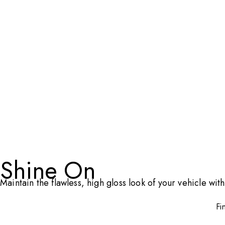
Shine On
Maintain the flawless, high gloss look of your vehicle w
Fi