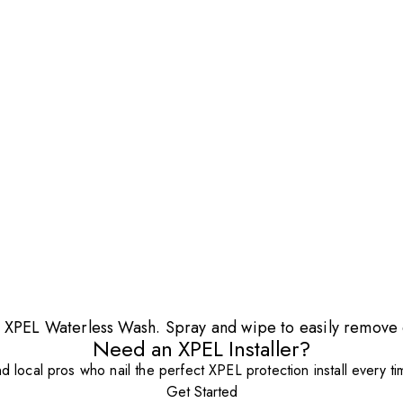
ith XPEL Waterless Wash. Spray and wipe to easily remove 
Need an XPEL Installer?
nd local pros who nail the perfect XPEL protection install every ti
Get Started