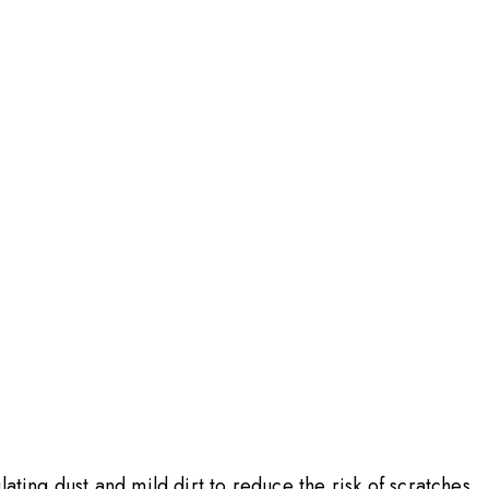
ating dust and mild dirt to reduce the risk of scratches