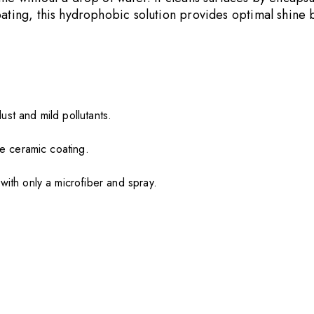
coating, this hydrophobic solution provides optimal shin
ust and mild pollutants.
ke ceramic coating.
with only a microfiber and spray.