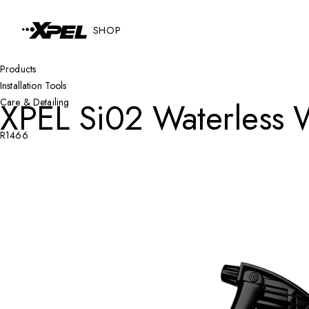
Skip to Content
SHOP
Products
Installation Tools
XPEL Si02 Waterless 
Care & Detailing
R1466