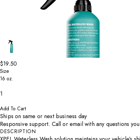
$19.50
Go to Slide 1 of 3
Go to Slide 2 of 3
Size
Decrease count
1
Increase count
Add To Cart
Ships on same or next business day
Responsive support. Call or email with any questions yo
DESCRIPTION
XPEL Waterless Wash solution maintains your vehicle’s shi