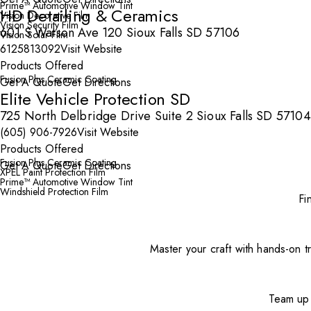
Prime™ Automotive Window Tint
HD Detailing & Ceramics
Vision Decorative Film
Vision Security Film
601 S Watson Ave 120 Sioux Falls SD 57106
Vision Solar Film
6125813092
Visit Website
Products Offered
Fusion Plus Ceramic Coating
Get A Quote
Get Directions
Elite Vehicle Protection SD
725 North Delbridge Drive Suite 2 Sioux Falls SD 57104
(605) 906-7926
Visit Website
Products Offered
Fusion Plus Ceramic Coating
Get A Quote
Get Directions
XPEL Paint Protection Film
Prime™ Automotive Window Tint
Windshield Protection Film
Fi
Master your craft with hands-on tr
Team up 