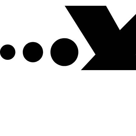
Get XPEL Deals, News and More.
Be the first to learn about new XPEL products, sales, ex
Email Address
*