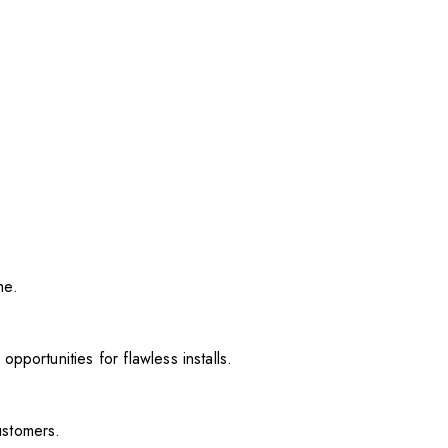
me.
pportunities for flawless installs.
ustomers.