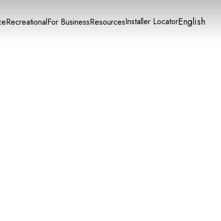
English
Installer Locator
ce
Recreational
For Business
Resources