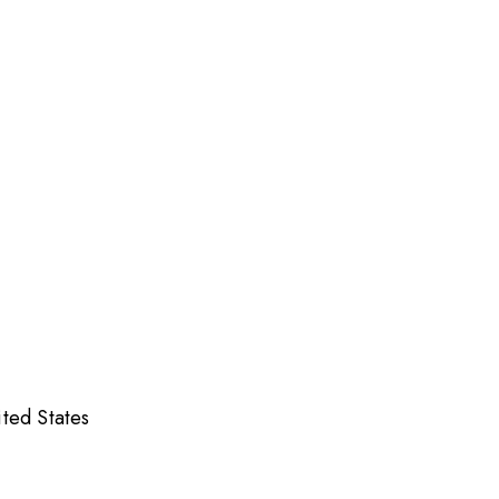
ed States