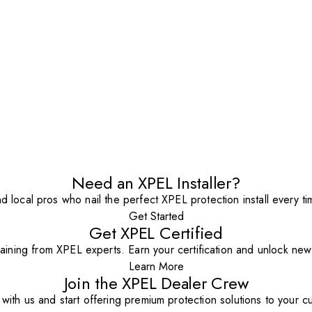
Need an XPEL Installer?
nd local pros who nail the perfect XPEL protection install every ti
Get Started
Get XPEL Certified
aining from XPEL experts. Earn your certification and unlock new o
Learn More
Join the XPEL Dealer Crew
with us and start offering premium protection solutions to your c