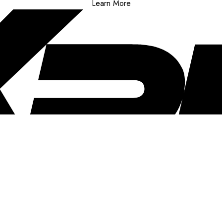
Learn More
..
clusive offers, and more!