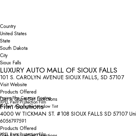
Search By Map
Country
State
City
LUXURY AUTO MALL OF SIOUX FALLS
101 S. CAROLYN AVENUE SIOUX FALLS, SD 57107
Visit Website
Products Offered
Fusion Plus Ceramic Coating
Get A Quote
Get Directions
XPEL Paint Protection Film
Film Solutions
Prime™ Automotive Window Tint
4000 W TICKMAN ST. #108 SIOUX FALLS SD 57107 Unit
6056797591
Products Offered
XPEL Paint Protection Film
Get A Quote
Get Directions