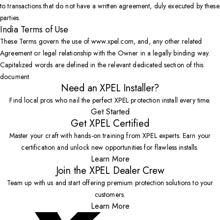
to transactions that do not have a written agreement, duly executed by these
parties.
India Terms of Use
These Terms govern the use of www.xpel.com, and, any other related
Agreement or legal relationship with the Owner in a legally binding way.
Capitalized words are defined in the relevant dedicated section of this
document.
Need an XPEL Installer?
Find local pros who nail the perfect XPEL protection install every time.
Get Started
Get XPEL Certified
Master your craft with hands-on training from XPEL experts. Earn your
certification and unlock new opportunities for flawless installs.
Learn More
Join the XPEL Dealer Crew
Team up with us and start offering premium protection solutions to your
customers.
Learn More