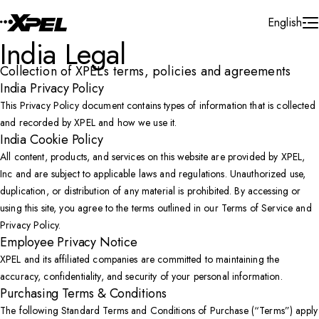
Skip to Content
English
India Legal
Collection of XPEL’s terms, policies and agreements
India Privacy Policy
This Privacy Policy document contains types of information that is collected
and recorded by XPEL and how we use it.
India Cookie Policy
All content, products, and services on this website are provided by XPEL,
Inc and are subject to applicable laws and regulations. Unauthorized use,
duplication, or distribution of any material is prohibited. By accessing or
using this site, you agree to the terms outlined in our Terms of Service and
Privacy Policy.
Employee Privacy Notice
XPEL and its affiliated companies are committed to maintaining the
accuracy, confidentiality, and security of your personal information.
Purchasing Terms & Conditions
The following Standard Terms and Conditions of Purchase (“Terms”) apply