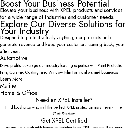
Boost Your Business Potential
Elevate your business with XPEL products and services
for a wide range of industries and customer needs.
Explore Our Diverse Solutions for
Your Industry
Designed to protect virtually anything, our products help
generate revenue and keep your customers coming back, year
after year.
Automotive
Drive profits. Leverage our industry-leading expertise with Paint Protection
Film, Ceramic Coating, and Window Film for installers and businesses.
Learn More
Marine
Home & Office
Need an XPEL Installer?
Find local pros who nail the perfect XPEL protection install every time.
Get Started
Get XPEL Certified
Master your craft with hands-on training from XPEL experts. Earn your