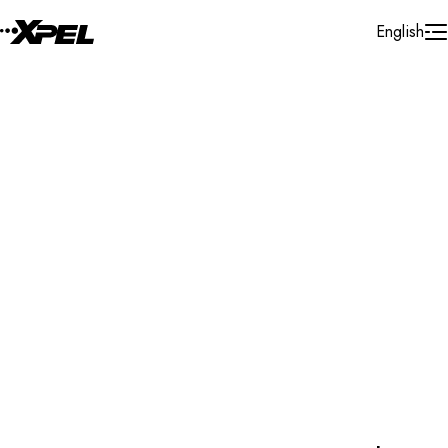
Skip to Content
English
Empowering the experts. XPEL offers best-in-class
products that help support professionals and their
businesses in automotive, home & office, and marine
industries.