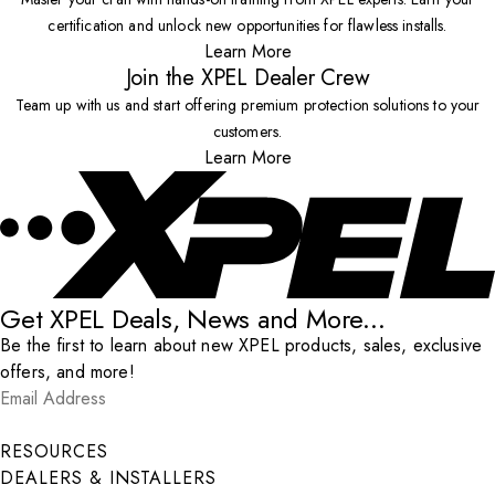
certification and unlock new opportunities for flawless installs.
Learn More
Join the XPEL Dealer Crew
Team up with us and start offering premium protection solutions to your
customers.
Learn More
Get XPEL Deals, News and More...
Be the first to learn about new XPEL products, sales, exclusive
offers, and more!
Email Address
*
Submit
RESOURCES
DEALERS & INSTALLERS