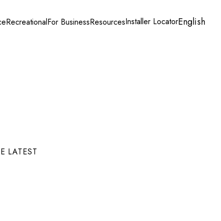
English
Installer Locator
ce
Recreational
For Business
Resources
E LATEST