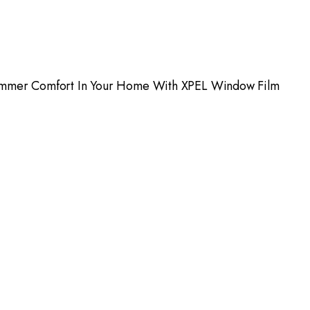
mmer Comfort In Your Home With XPEL Window Film