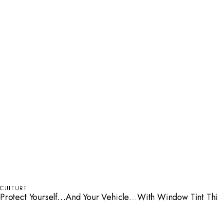
CULTURE
Protect Yourself…And Your Vehicle…With Window Tint Th