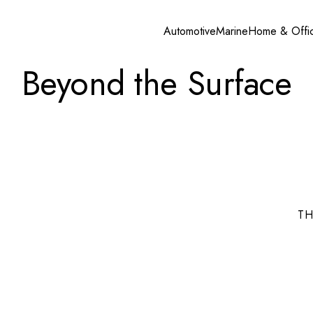
Automotive
Marine
Home & Offi
Beyond the Surface
TH