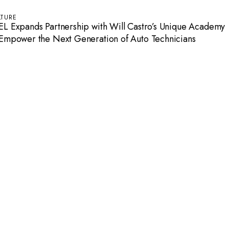
LTURE
EL Expands Partnership with Will Castro’s Unique Academy
 Empower the Next Generation of Auto Technicians