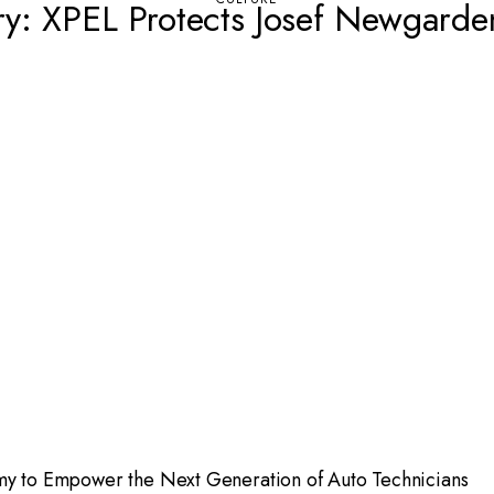
ry: XPEL Protects Josef Newgarde
emy to Empower the Next Generation of Auto Technicians