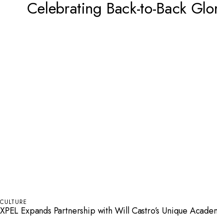
Celebrating Back-to-Back Glo
CULTURE
XPEL Expands Partnership with Will Castro’s Unique Acad