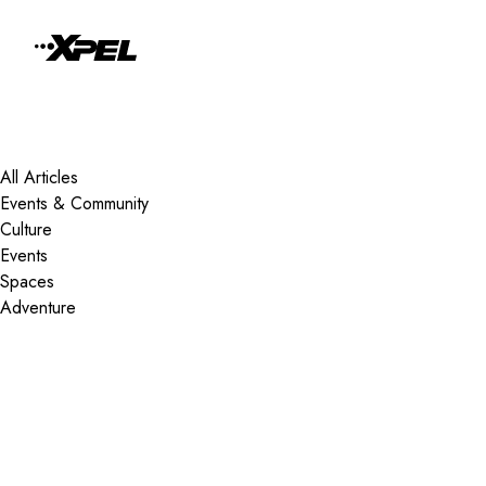
Skip to Content
All Articles
Events & Community
Culture
Events
Spaces
Adventure