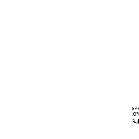
EV
XP
Ral