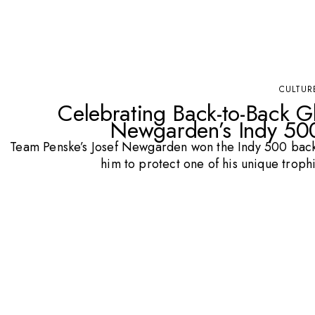
CULTUR
Celebrating Back-to-Back Gl
Newgarden’s Indy 500
Team Penske’s Josef Newgarden won the Indy 500 back
him to protect one of his unique trop