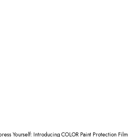
press Yourself: Introducing COLOR Paint Protection Film