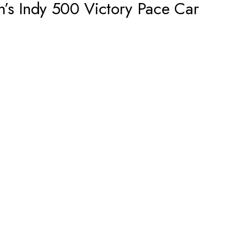
n’s Indy 500 Victory Pace Car