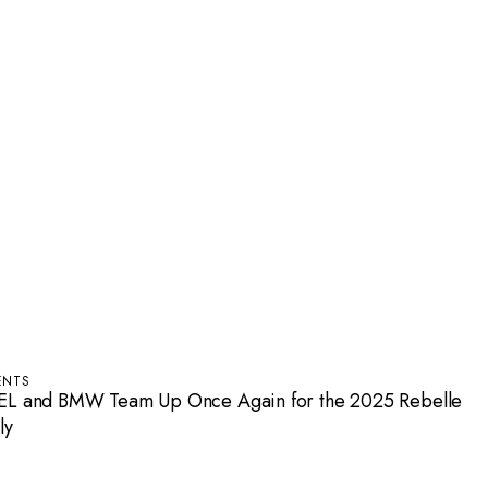
ENTS
EL and BMW Team Up Once Again for the 2025 Rebelle
ly