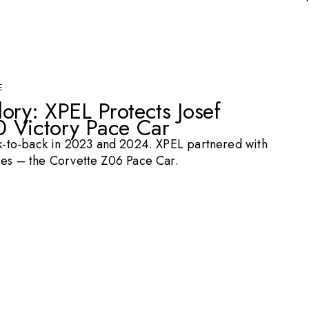
E
ory: XPEL Protects Josef
 Victory Pace Car
-to-back in 2023 and 2024. XPEL partnered with
hies – the Corvette Z06 Pace Car.