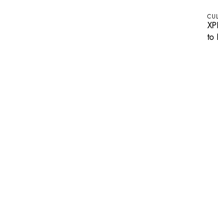
CU
XP
to