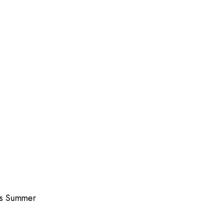
is Summer