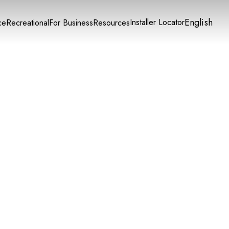
English
Installer Locator
ce
Recreational
For Business
Resources