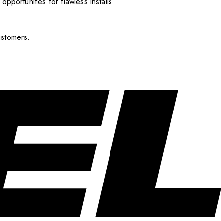
pportunities for flawless installs.
ustomers.