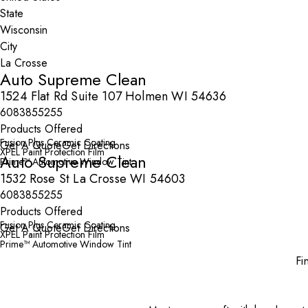
State
City
Auto Supreme Clean
1524 Flat Rd Suite 107 Holmen WI 54636
6083855255
Products Offered
Fusion Plus Ceramic Coating
Get A Quote
Get Directions
XPEL Paint Protection Film
Auto Supreme Clean
Prime™ Automotive Window Tint
1532 Rose St La Crosse WI 54603
6083855255
Products Offered
Fusion Plus Ceramic Coating
Get A Quote
Get Directions
XPEL Paint Protection Film
Prime™ Automotive Window Tint
Fi