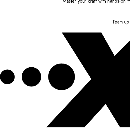
Master your craft with hands-on tr
Team up 