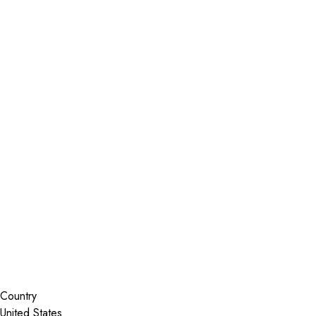
Installer Locator
United States
Wisconsin
La Crosse
Search By Map
Country