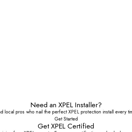
Need an XPEL Installer?
nd local pros who nail the perfect XPEL protection install every ti
Get Started
Get XPEL Certified