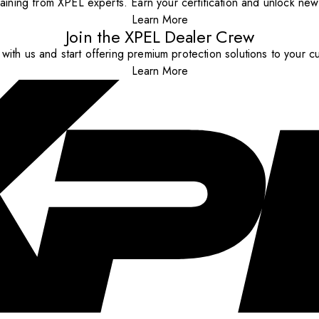
aining from XPEL experts. Earn your certification and unlock new o
Learn More
Join the XPEL Dealer Crew
with us and start offering premium protection solutions to your c
Learn More