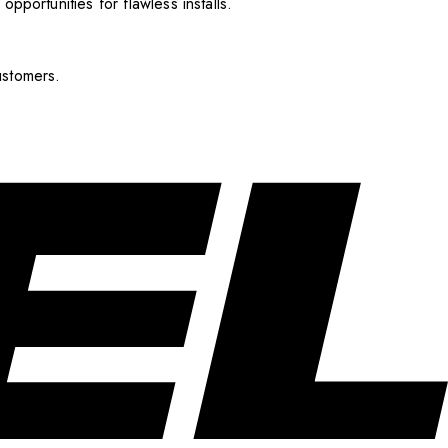
pportunities for flawless installs.
ustomers.