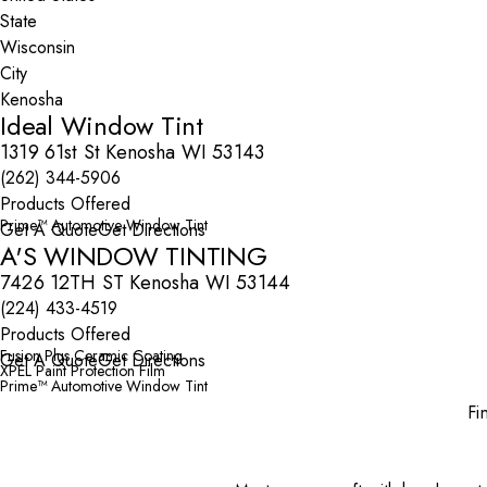
State
City
Ideal Window Tint
1319 61st St Kenosha WI 53143
(262) 344-5906
Products Offered
Prime™ Automotive Window Tint
Get A Quote
Get Directions
A'S WINDOW TINTING
7426 12TH ST Kenosha WI 53144
(224) 433-4519
Products Offered
Fusion Plus Ceramic Coating
Get A Quote
Get Directions
XPEL Paint Protection Film
Prime™ Automotive Window Tint
Fi