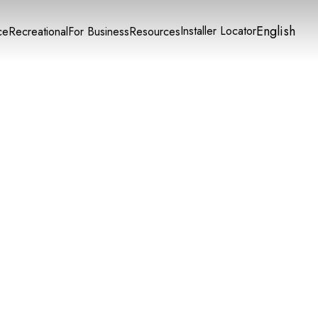
English
Installer Locator
ce
Recreational
For Business
Resources