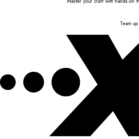
Master your craft with hands-on tr
Team up 