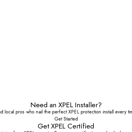
Need an XPEL Installer?
nd local pros who nail the perfect XPEL protection install every ti
Get Started
Get XPEL Certified