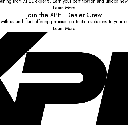
aining from XPEL experts. Earn your certification and unlock new o
Learn More
Join the XPEL Dealer Crew
with us and start offering premium protection solutions to your c
Learn More