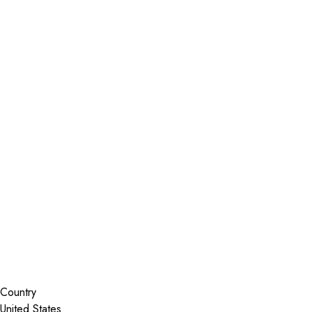
Installer Locator
United States
Wisconsin
Kenosha
Search By Map
Country