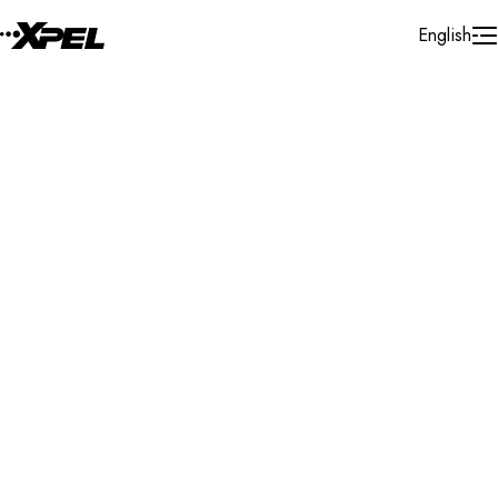
Skip to Content
English
Installer Locator
United States
Virginia
Purceville
Search By Map