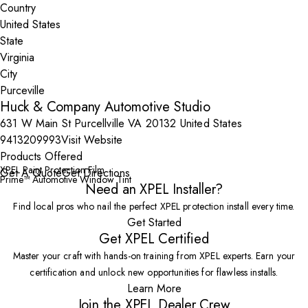
Country
State
City
Huck & Company Automotive Studio
631 W Main St Purcellville VA 20132 United States
9413209993
Visit Website
Products Offered
XPEL Paint Protection Film
Get A Quote
Get Directions
Prime™ Automotive Window Tint
Need an XPEL Installer?
Find local pros who nail the perfect XPEL protection install every time.
Get Started
Get XPEL Certified
Master your craft with hands-on training from XPEL experts. Earn your
certification and unlock new opportunities for flawless installs.
Learn More
Join the XPEL Dealer Crew