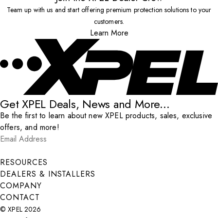
Team up with us and start offering premium protection solutions to your
customers.
Learn More
Get XPEL Deals, News and More...
Be the first to learn about new XPEL products, sales, exclusive
offers, and more!
Email Address
*
Submit
RESOURCES
DEALERS & INSTALLERS
COMPANY
CONTACT
© XPEL 2026