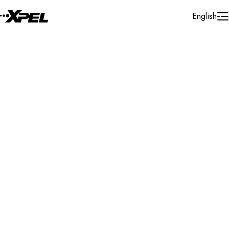
Skip to Content
English
Installer Locator
United States
Virginia
Newport News
Search By Map