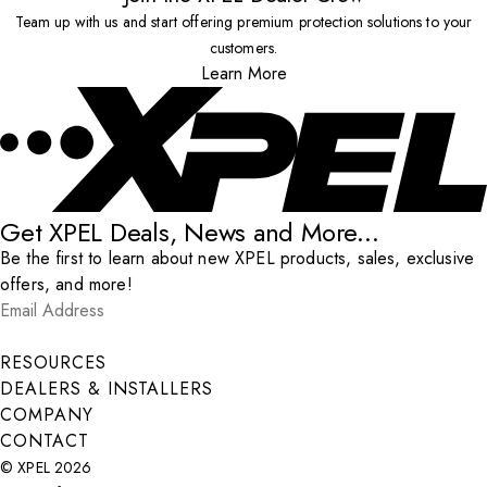
Team up with us and start offering premium protection solutions to your
customers.
Learn More
Get XPEL Deals, News and More...
Be the first to learn about new XPEL products, sales, exclusive
offers, and more!
Email Address
*
Submit
RESOURCES
DEALERS & INSTALLERS
COMPANY
CONTACT
© XPEL 2026