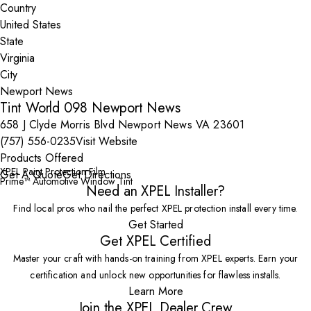
Country
State
City
Tint World 098 Newport News
658 J Clyde Morris Blvd Newport News VA 23601
(757) 556-0235
Visit Website
Products Offered
XPEL Paint Protection Film
Get A Quote
Get Directions
Prime™ Automotive Window Tint
Need an XPEL Installer?
Find local pros who nail the perfect XPEL protection install every time.
Get Started
Get XPEL Certified
Master your craft with hands-on training from XPEL experts. Earn your
certification and unlock new opportunities for flawless installs.
Learn More
Join the XPEL Dealer Crew