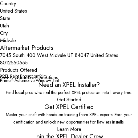
Country
State
City
Aftermarket Products
7045 South 400 West Midvale UT 84047 United States
8012550555
Products Offered
XPEL Paint Protection Film
Get A Quote
Get Directions
Prime™ Automotive Window Tint
Need an XPEL Installer?
Find local pros who nail the perfect XPEL protection install every time.
Get Started
Get XPEL Certified
Master your craft with hands-on training from XPEL experts. Earn your
certification and unlock new opportunities for flawless installs.
Learn More
Join the XPEL Dealer Crew