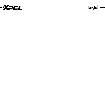
Skip to Content
English
Installer Locator
United States
Utah
Midvale
Search By Map