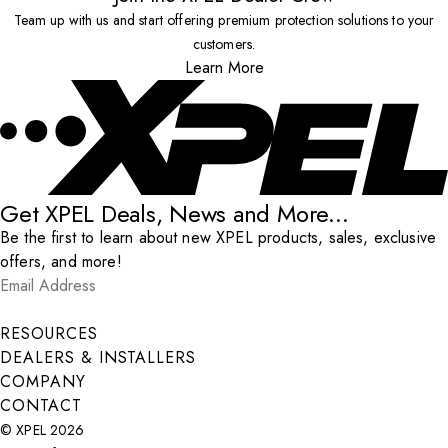
Team up with us and start offering premium protection solutions to your
customers.
Learn More
Get XPEL Deals, News and More...
Be the first to learn about new XPEL products, sales, exclusive
offers, and more!
Email Address
*
Submit
RESOURCES
DEALERS & INSTALLERS
COMPANY
CONTACT
© XPEL 2026