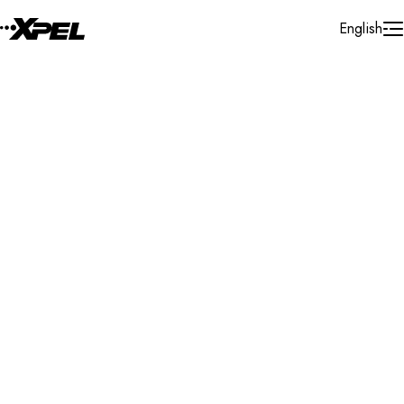
Skip to Content
English
Installer Locator
United States
Texas
Wolfforth
Search By Map