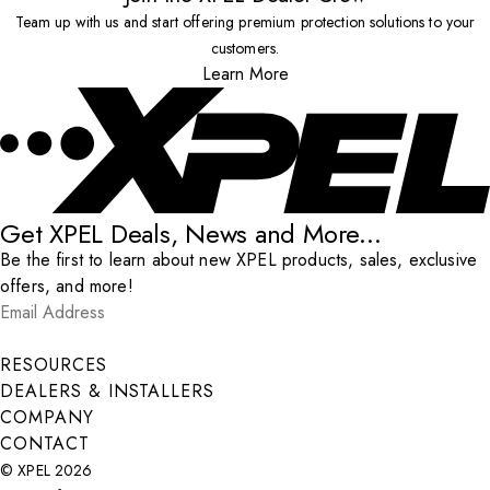
Team up with us and start offering premium protection solutions to your
customers.
Learn More
Get XPEL Deals, News and More...
Be the first to learn about new XPEL products, sales, exclusive
offers, and more!
Email Address
*
Submit
RESOURCES
DEALERS & INSTALLERS
COMPANY
CONTACT
© XPEL 2026