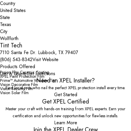
Country
State
City
Tint Tech
7110 Santa Fe Dr. Lubbock, TX 79407
(806) 543-8342
Visit Website
Products Offered
Fusion Plus Ceramic Coating
Get A Quote
Get Directions
XPEL Paint Protection Film
Need an XPEL Installer?
Prime™ Automotive Window Tint
Vision Decorative Film
Find local pros who nail the perfect XPEL protection install every time.
Vision Security Film
Vision Solar Film
Get Started
Get XPEL Certified
Master your craft with hands-on training from XPEL experts. Earn your
certification and unlock new opportunities for flawless installs.
Learn More
Join the XPEL Dealer Crew