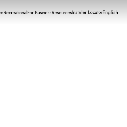
English
Installer Locator
ce
Recreational
For Business
Resources