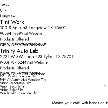
City
Tint Worx
100 S Spur 63 Longview TX 75601
9038411989
Visit Website
Products Offered
Prime™ Automotive Window Tint
Get A Quote
Get Directions
Trinity Auto Lab
2221 W SW Loop 323 Tyler, TX 75701
(903) 787-5244
Visit Website
Products Offered
Fusion Plus Ceramic Coating
Get A Quote
Get Directions
XPEL Paint Protection Film
Prime™ Automotive Window Tint
Vision Decorative Film
Fi
Vision Security Film
Vision Solar Film
Windshield Protection Film
Master your craft with hands-on tr