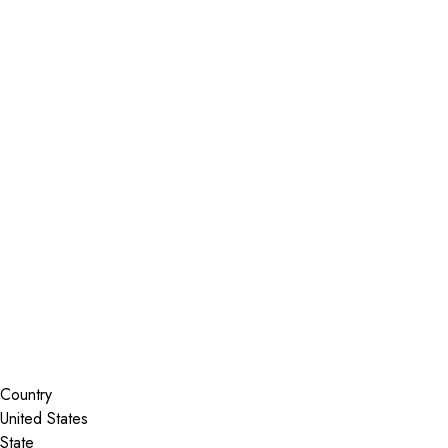
Installer Locator
United States
Texas
Longview
Search By Map
Country
State