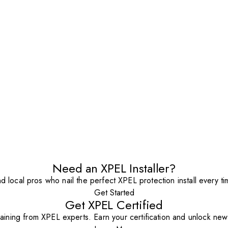
Need an XPEL Installer?
nd local pros who nail the perfect XPEL protection install every ti
Get Started
Get XPEL Certified
aining from XPEL experts. Earn your certification and unlock new o