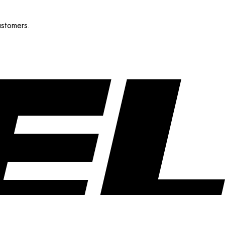
ustomers.