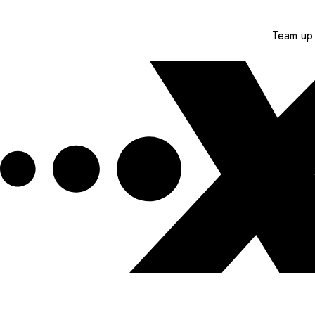
Team up 