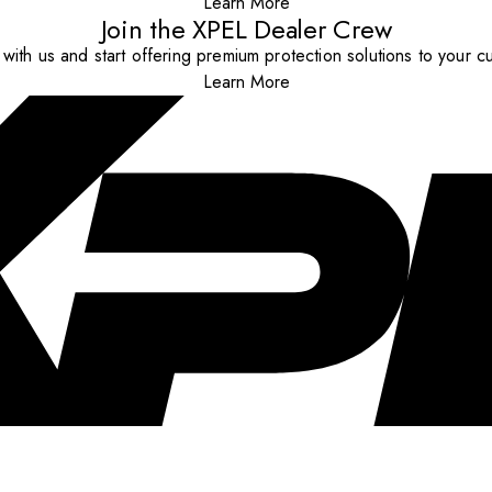
Learn More
Join the XPEL Dealer Crew
with us and start offering premium protection solutions to your c
Learn More