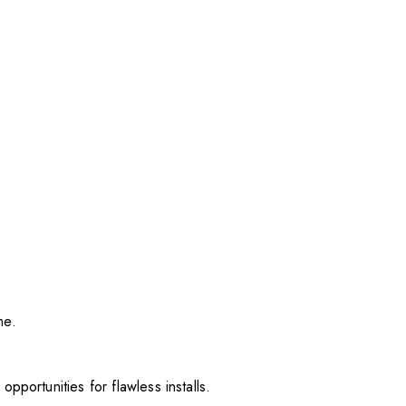
me.
pportunities for flawless installs.