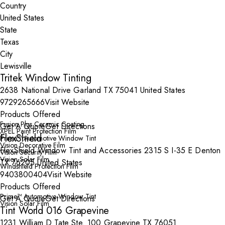
Country
State
City
Tritek Window Tinting
2638 National Drive Garland TX 75041 United States
9729265666
Visit Website
Products Offered
Fusion Plus Ceramic Coating
Get A Quote
Get Directions
XPEL Paint Protection Film
FlexShield
Prime™ Automotive Window Tint
Vision Decorative Film
FlexShield Window Tint and Accessories 2315 S I-35 E Denton
Vision Security Film
Vision Solar Film
TX 76205 United States
Windshield Protection Film
9403800404
Visit Website
Products Offered
Prime™ Automotive Window Tint
Get A Quote
Get Directions
Vision Solar Film
Tint World 016 Grapevine
1231 William D Tate Ste. 100 Grapevine TX 76051