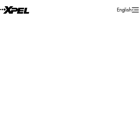
Skip to Content
English
Installer Locator
United States
Texas
Lewisville
Search By Map