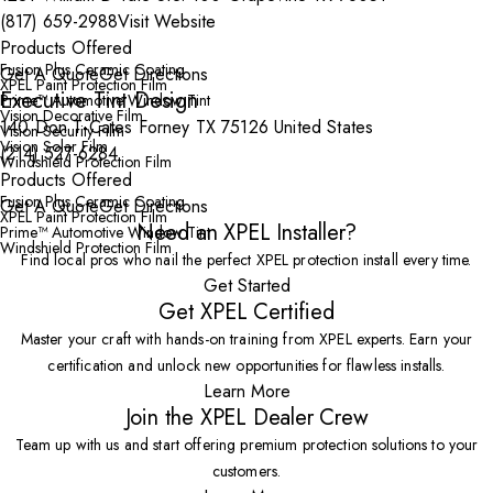
(817) 659-2988
Visit Website
Products Offered
Fusion Plus Ceramic Coating
Get A Quote
Get Directions
XPEL Paint Protection Film
Executive Tint Design
Prime™ Automotive Window Tint
Vision Decorative Film
140 Don T-Cates Forney TX 75126 United States
Vision Security Film
Vision Solar Film
(214) 527-6284
Windshield Protection Film
Products Offered
Fusion Plus Ceramic Coating
Get A Quote
Get Directions
XPEL Paint Protection Film
Need an XPEL Installer?
Prime™ Automotive Window Tint
Windshield Protection Film
Find local pros who nail the perfect XPEL protection install every time.
Get Started
Get XPEL Certified
Master your craft with hands-on training from XPEL experts. Earn your
certification and unlock new opportunities for flawless installs.
Learn More
Join the XPEL Dealer Crew
Team up with us and start offering premium protection solutions to your
customers.