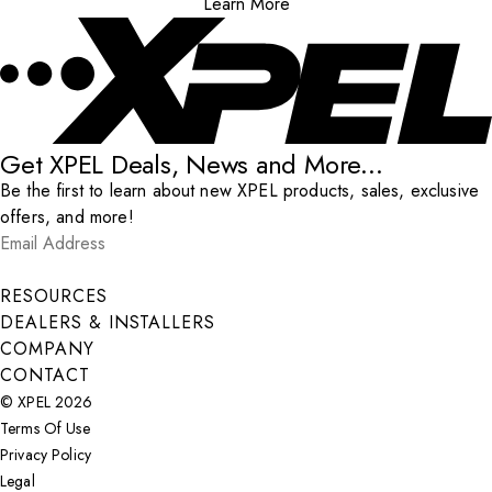
Learn More
Get XPEL Deals, News and More...
Be the first to learn about new XPEL products, sales, exclusive
offers, and more!
Email Address
*
Submit
RESOURCES
DEALERS & INSTALLERS
COMPANY
CONTACT
© XPEL 2026
Terms Of Use
Privacy Policy
Legal