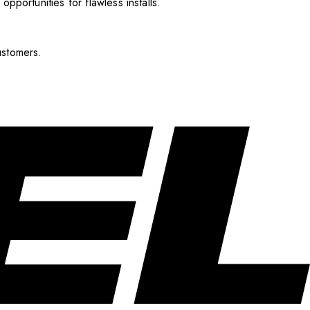
pportunities for flawless installs.
ustomers.