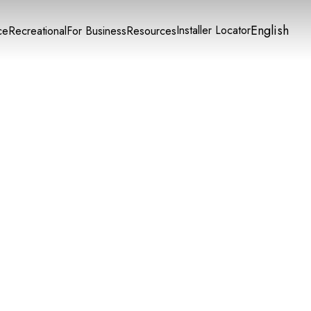
English
Installer Locator
ce
Recreational
For Business
Resources