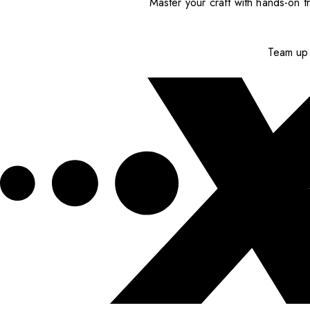
Master your craft with hands-on tr
Team up 