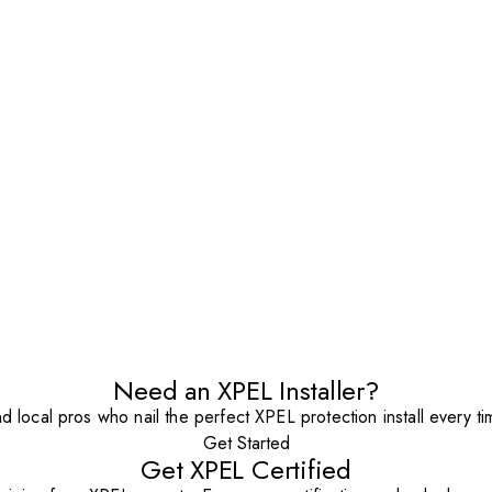
Need an XPEL Installer?
nd local pros who nail the perfect XPEL protection install every ti
Get Started
Get XPEL Certified