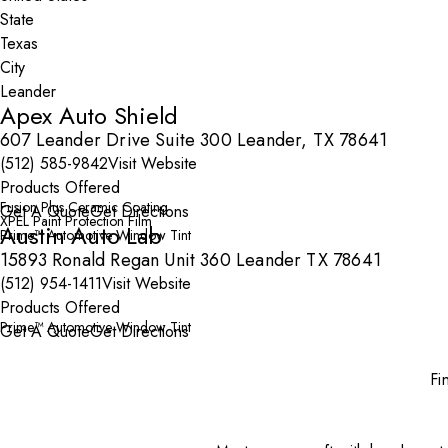
State
City
Apex Auto Shield
607 Leander Drive Suite 300 Leander, TX 78641
(512) 585-9842
Visit Website
Products Offered
Fusion Plus Ceramic Coating
Get A Quote
Get Directions
XPEL Paint Protection Film
Austin Auto Lab
Prime™ Automotive Window Tint
15893 Ronald Regan Unit 360 Leander TX 78641
(512) 954-1411
Visit Website
Products Offered
Prime™ Automotive Window Tint
Get A Quote
Get Directions
Fi