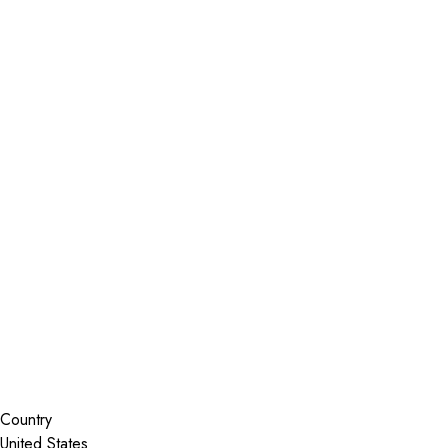
Installer Locator
United States
Texas
Leander
Search By Map
Country