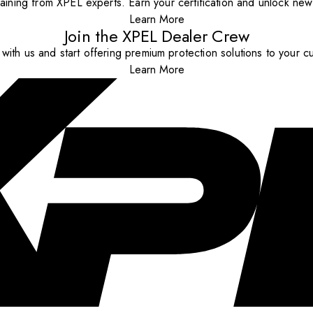
aining from XPEL experts. Earn your certification and unlock new o
Learn More
Join the XPEL Dealer Crew
with us and start offering premium protection solutions to your c
Learn More