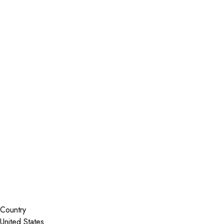
Installer Locator
United States
Texas
Galveston
Search By Map
Country