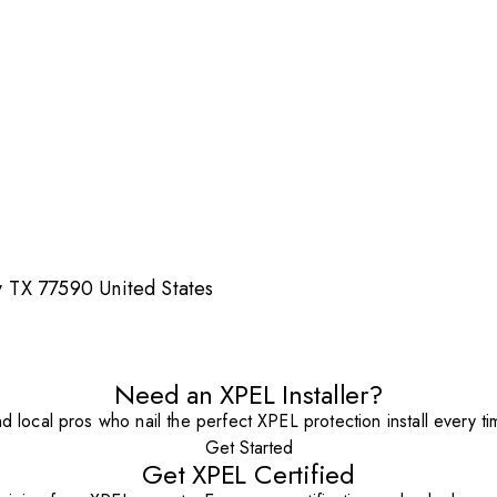
 TX 77590 United States
Need an XPEL Installer?
nd local pros who nail the perfect XPEL protection install every ti
Get Started
Get XPEL Certified