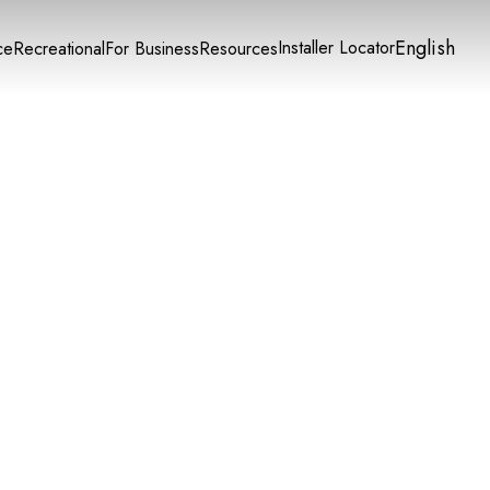
English
Installer Locator
ce
Recreational
For Business
Resources