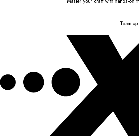
Master your craft with hands-on tr
Team up 