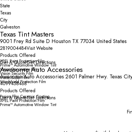
State
City
Texas Tint Masters
9001 Frey Rd Suite D Houston TX 77034 United States
2819004484
Visit Website
Products Offered
XPEL Paint Protection Film
Get A Quote
Get Directions
Prime™ Automotive Window Tint
Awesome Auto Accessories
Vision Decorative Film
Vision Security Film
Awesome Auto Accessories 2601 Palmer Hwy. Texas City
Vision Solar Film
Windshield Protection Film
4099458468
Products Offered
Fusion Plus Ceramic Coating
Get A Quote
Get Directions
XPEL Paint Protection Film
Prime™ Automotive Window Tint
Fi