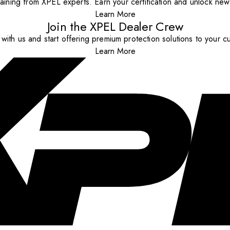
aining from XPEL experts. Earn your certification and unlock new o
Learn More
Join the XPEL Dealer Crew
with us and start offering premium protection solutions to your c
Learn More