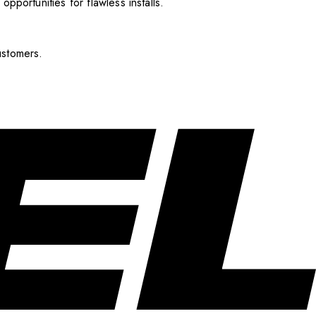
pportunities for flawless installs.
ustomers.