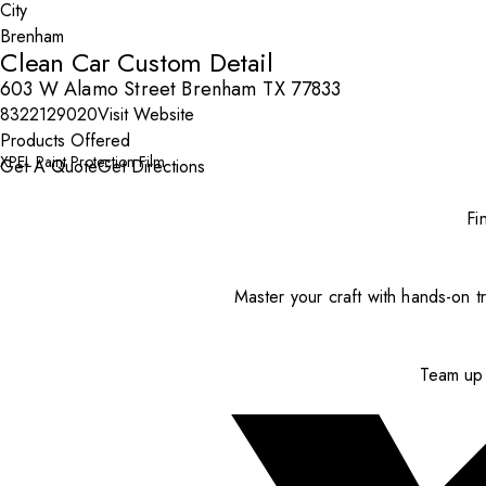
City
Clean Car Custom Detail
603 W Alamo Street Brenham TX 77833
8322129020
Visit Website
Products Offered
XPEL Paint Protection Film
Get A Quote
Get Directions
Fi
Master your craft with hands-on tr
Team up 