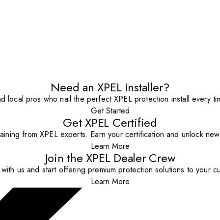
Need an XPEL Installer?
nd local pros who nail the perfect XPEL protection install every ti
Get Started
Get XPEL Certified
aining from XPEL experts. Earn your certification and unlock new o
Learn More
Join the XPEL Dealer Crew
with us and start offering premium protection solutions to your c
Learn More