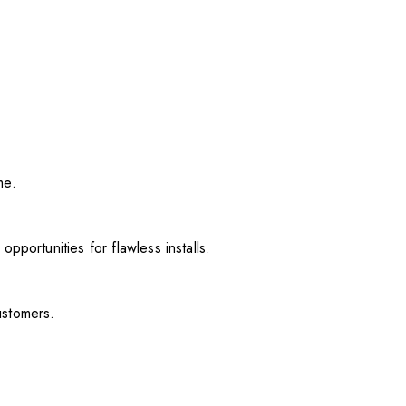
me.
pportunities for flawless installs.
ustomers.