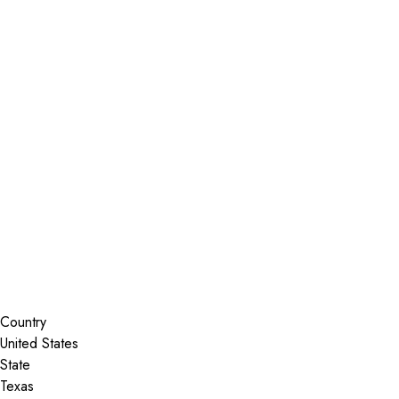
Installer Locator
United States
Texas
Brenham
Search By Map
Country
State