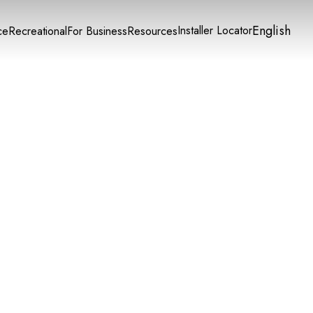
English
Installer Locator
ce
Recreational
For Business
Resources