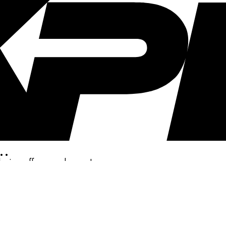
..
clusive offers, and more!