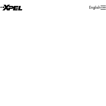
Skip to Content
English
Installer Locator
United States
South Dakota
Search By Map