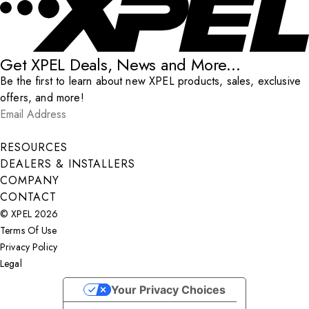
Get XPEL Deals, News and More...
Be the first to learn about new XPEL products, sales, exclusive
offers, and more!
Email Address
*
Submit
RESOURCES
DEALERS & INSTALLERS
COMPANY
CONTACT
© XPEL 2026
Terms Of Use
Privacy Policy
Legal
Facebook
YouTube
Instagram
X
LinkedIn
Your Privacy Choices