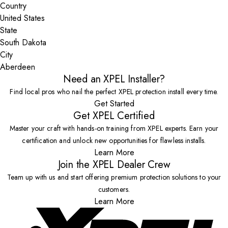
Country
State
City
Need an XPEL Installer?
Find local pros who nail the perfect XPEL protection install every time.
Get Started
Get XPEL Certified
Master your craft with hands-on training from XPEL experts. Earn your
certification and unlock new opportunities for flawless installs.
Learn More
Join the XPEL Dealer Crew
Team up with us and start offering premium protection solutions to your
customers.
Learn More