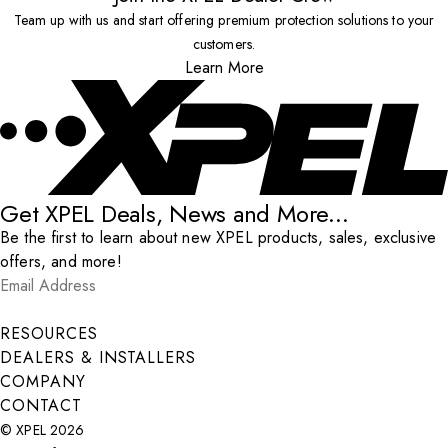
Team up with us and start offering premium protection solutions to your
customers.
Learn More
Get XPEL Deals, News and More...
Be the first to learn about new XPEL products, sales, exclusive
offers, and more!
Email Address
*
Submit
RESOURCES
DEALERS & INSTALLERS
COMPANY
CONTACT
© XPEL 2026