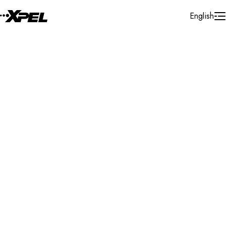
Skip to Content
English
Installer Locator
United States
Rhode Island
Pawtucket
Search By Map