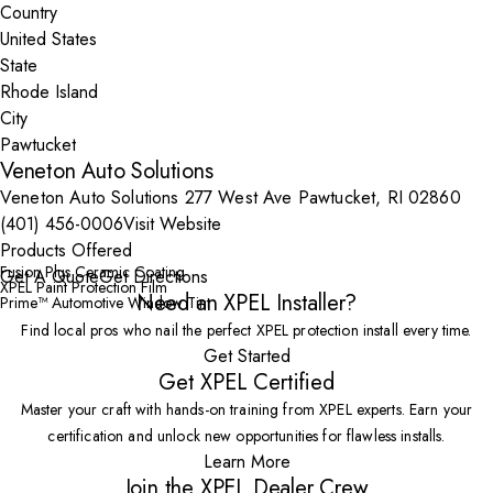
Country
State
City
Veneton Auto Solutions
Veneton Auto Solutions 277 West Ave Pawtucket, RI 02860
(401) 456-0006
Visit Website
Products Offered
Fusion Plus Ceramic Coating
Get A Quote
Get Directions
XPEL Paint Protection Film
Need an XPEL Installer?
Prime™ Automotive Window Tint
Find local pros who nail the perfect XPEL protection install every time.
Get Started
Get XPEL Certified
Master your craft with hands-on training from XPEL experts. Earn your
certification and unlock new opportunities for flawless installs.
Learn More
Join the XPEL Dealer Crew