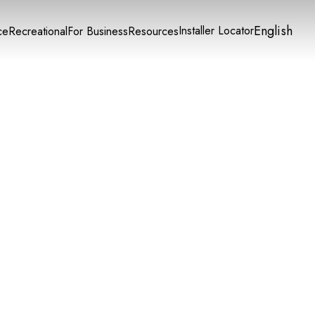
English
Installer Locator
ce
Recreational
For Business
Resources