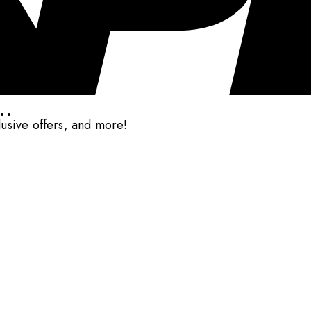
..
clusive offers, and more!