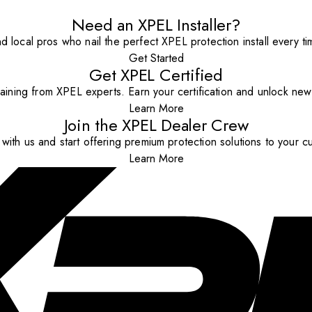
Need an XPEL Installer?
nd local pros who nail the perfect XPEL protection install every ti
Get Started
Get XPEL Certified
aining from XPEL experts. Earn your certification and unlock new o
Learn More
Join the XPEL Dealer Crew
with us and start offering premium protection solutions to your c
Learn More