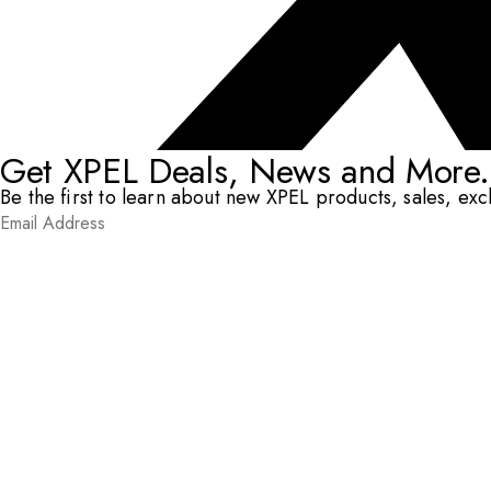
Get XPEL Deals, News and More.
Be the first to learn about new XPEL products, sales, ex
Email Address
*
Submit
RESOURCES
DEALERS & INSTALLERS
COMPANY
CONTACT
© XPEL 2026
Terms Of Use
Privacy Policy
Legal
Facebook
YouTube
Instagram
X
LinkedIn