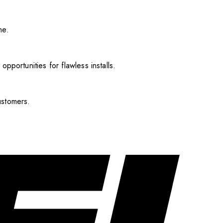
me.
pportunities for flawless installs.
ustomers.