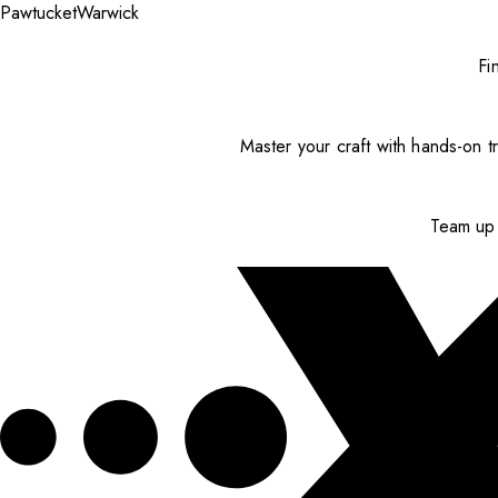
Pawtucket
Warwick
Fi
Master your craft with hands-on tr
Team up 