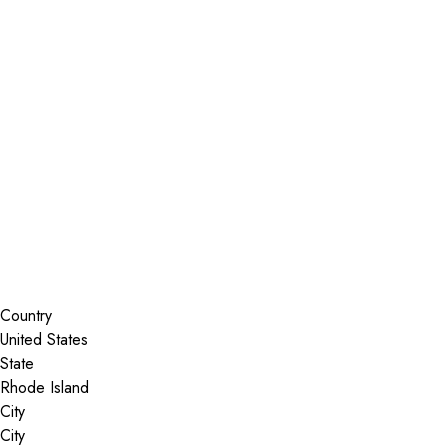
Installer Locator
United States
Rhode Island
Search By Map
Country
State
City