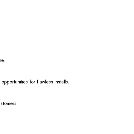
me.
pportunities for flawless installs.
ustomers.