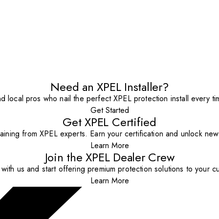
Need an XPEL Installer?
nd local pros who nail the perfect XPEL protection install every ti
Get Started
Get XPEL Certified
aining from XPEL experts. Earn your certification and unlock new o
Learn More
Join the XPEL Dealer Crew
with us and start offering premium protection solutions to your c
Learn More