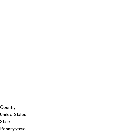
Installer Locator
United States
Pennsylvania
Birdsboro
Search By Map
Country
State