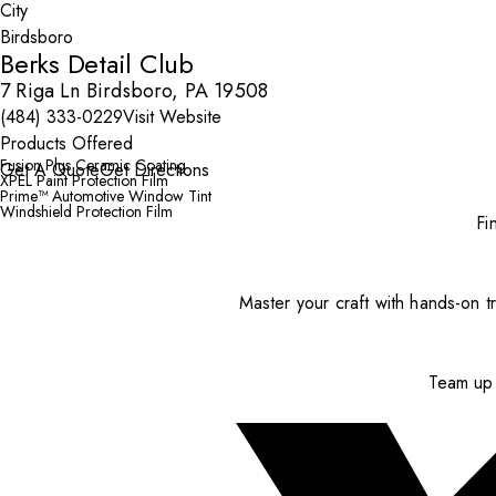
City
Berks Detail Club
7 Riga Ln Birdsboro, PA 19508
(484) 333-0229
Visit Website
Products Offered
Fusion Plus Ceramic Coating
Get A Quote
Get Directions
XPEL Paint Protection Film
Prime™ Automotive Window Tint
Windshield Protection Film
Fi
Master your craft with hands-on tr
Team up 