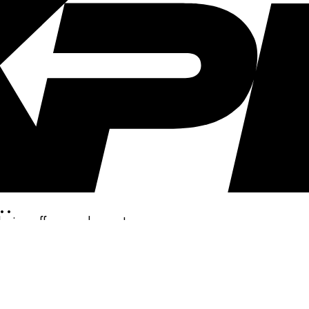
..
clusive offers, and more!