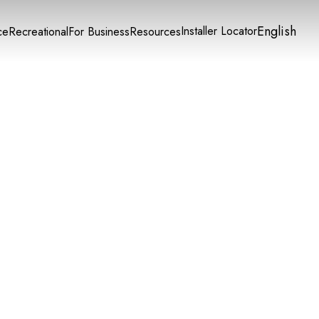
English
Installer Locator
ce
Recreational
For Business
Resources