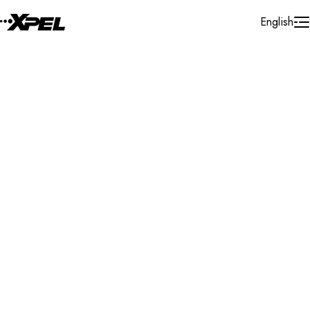
Skip to Content
English
Installer Locator
United States
Ohio
Carroll
Search By Map