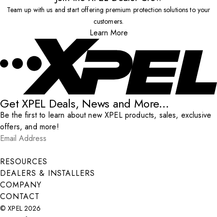
Team up with us and start offering premium protection solutions to your
customers.
Learn More
Get XPEL Deals, News and More...
Be the first to learn about new XPEL products, sales, exclusive
offers, and more!
Email Address
*
Submit
RESOURCES
DEALERS & INSTALLERS
COMPANY
CONTACT
© XPEL 2026