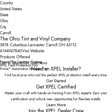
Country
State
City
The Ohio Tint and Vinyl Company
3818 Columbus-Lancaster Carroll OH 43112
6144967840
Visit Website
Products Offered
Fusion Plus Ceramic Coating
Get A Quote
Get Directions
XPEL Paint Protection Film
Need an XPEL Installer?
Prime™ Automotive Window Tint
Find local pros who nail the perfect XPEL protection install every time.
Get Started
Get XPEL Certified
Master your craft with hands-on training from XPEL experts. Earn your
certification and unlock new opportunities for flawless installs.
Learn More
Join the XPEL Dealer Crew