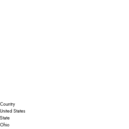
Installer Locator
United States
Ohio
Akron
Search By Map
Country
State