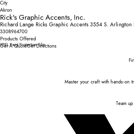
City
Rick's Graphic Accents, Inc.
Richard Lange Ricks Graphic Accents 3554 S. Arlington
3308964700
Products Offered
XPEL Paint Protection Film
Get A Quote
Get Directions
Fi
Master your craft with hands-on tr
Team up 