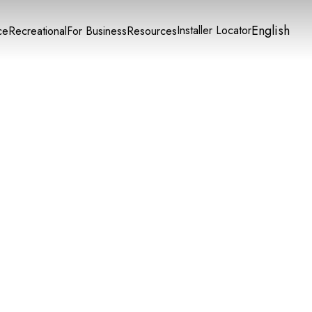
English
Installer Locator
ce
Recreational
For Business
Resources