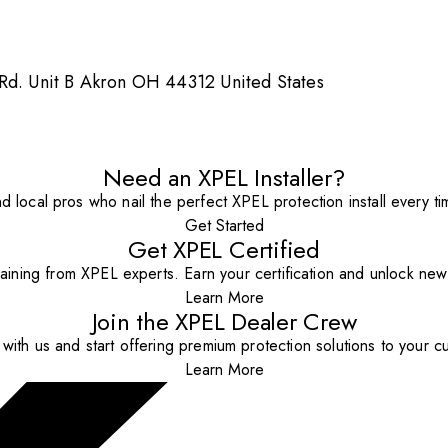
 Rd. Unit B Akron OH 44312 United States
Need an XPEL Installer?
nd local pros who nail the perfect XPEL protection install every ti
Get Started
Get XPEL Certified
aining from XPEL experts. Earn your certification and unlock new o
Learn More
Join the XPEL Dealer Crew
with us and start offering premium protection solutions to your c
Learn More