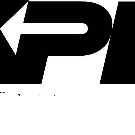
..
clusive offers, and more!