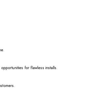
me.
pportunities for flawless installs.
ustomers.