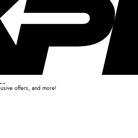
..
clusive offers, and more!