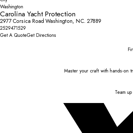
Carolina Yacht Protection
2977 Corsica Road Washington, NC. 27889
2529471529
Get A Quote
Get Directions
Fi
Master your craft with hands-on tr
Team up 