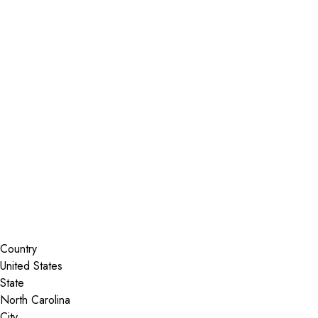
Installer Locator
United States
North Carolina
Washington
Search By Map
Country
State
City