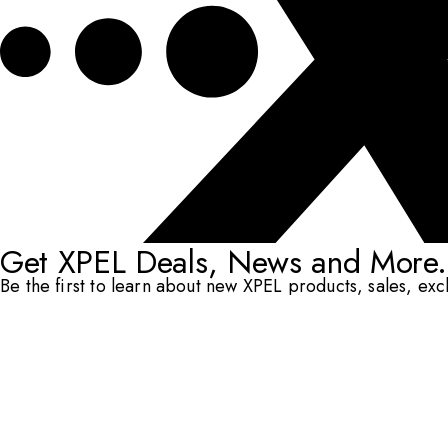
Get XPEL Deals, News and More.
Be the first to learn about new XPEL products, sales, ex
Email Address
*
Submit
RESOURCES
DEALERS & INSTALLERS
COMPANY
CONTACT