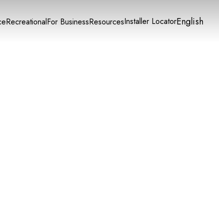
English
Installer Locator
ce
Recreational
For Business
Resources