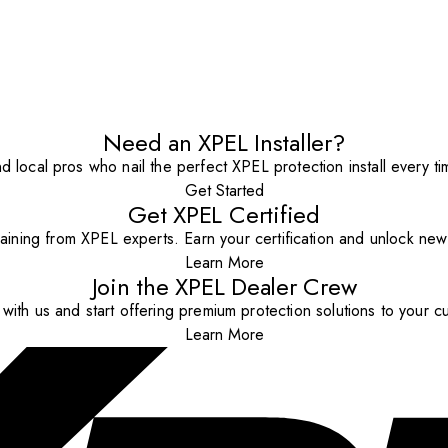
Need an XPEL Installer?
nd local pros who nail the perfect XPEL protection install every ti
Get Started
Get XPEL Certified
aining from XPEL experts. Earn your certification and unlock new o
Learn More
Join the XPEL Dealer Crew
with us and start offering premium protection solutions to your c
Learn More