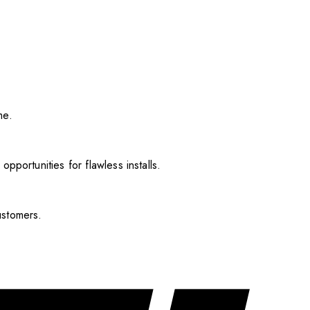
me.
pportunities for flawless installs.
ustomers.