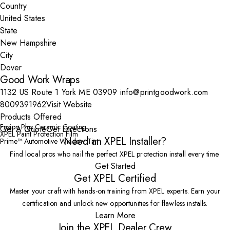
Country
State
City
Good Work Wraps
1132 US Route 1 York ME 03909
info@printgoodwork.com
8009391962
Visit Website
Products Offered
Fusion Plus Ceramic Coating
Get A Quote
Get Directions
XPEL Paint Protection Film
Need an XPEL Installer?
Prime™ Automotive Window Tint
Find local pros who nail the perfect XPEL protection install every time.
Get Started
Get XPEL Certified
Master your craft with hands-on training from XPEL experts. Earn your
certification and unlock new opportunities for flawless installs.
Learn More
Join the XPEL Dealer Crew