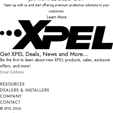
Team up with us and start offering premium protection solutions to your
customers.
Learn More
Get XPEL Deals, News and More...
Be the first to learn about new XPEL products, sales, exclusive
offers, and more!
Email Address
*
Submit
RESOURCES
DEALERS & INSTALLERS
COMPANY
CONTACT
© XPEL 2026