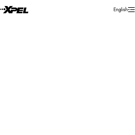
Skip to Content
English
Installer Locator
United States
New Hampshire
Dover
Search By Map