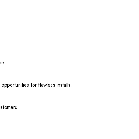
me.
pportunities for flawless installs.
ustomers.