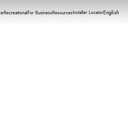
English
Installer Locator
ce
Recreational
For Business
Resources