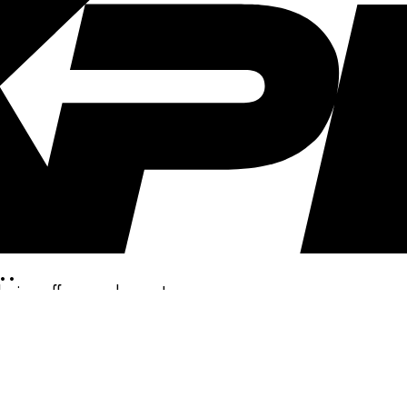
..
clusive offers, and more!