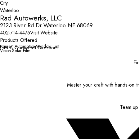
City
Rad Autowerks, LLC
2123 River Rd Dr Waterloo NE 68069
402-714-4475
Visit Website
Products Offered
Prime™ Automotive Window Tint
Get A Quote
Get Directions
Vision Solar Film
Fi
Master your craft with hands-on tr
Team up 