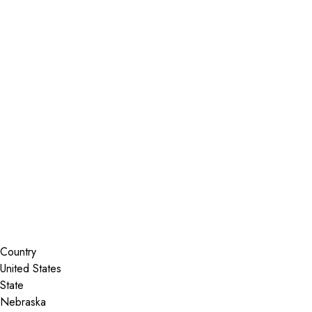
Installer Locator
United States
Nebraska
Waterloo
Search By Map
Country
State