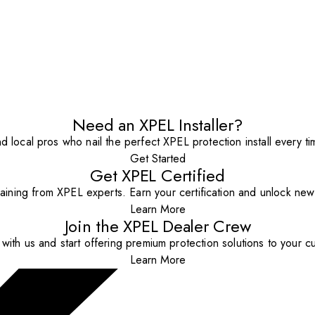
Need an XPEL Installer?
nd local pros who nail the perfect XPEL protection install every ti
Get Started
Get XPEL Certified
aining from XPEL experts. Earn your certification and unlock new o
Learn More
Join the XPEL Dealer Crew
with us and start offering premium protection solutions to your c
Learn More