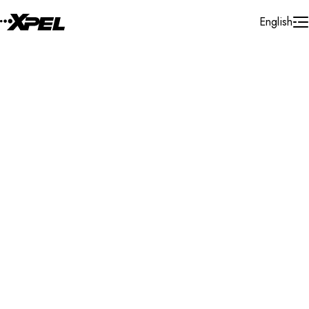
Skip to Content
English
Installer Locator
United States
Nebraska
Norfolk
Search By Map