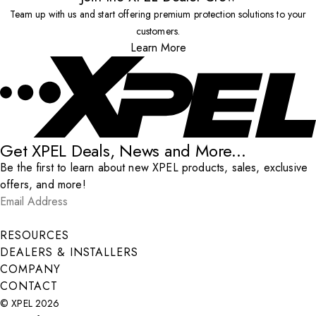
Team up with us and start offering premium protection solutions to your
customers.
Learn More
Get XPEL Deals, News and More...
Be the first to learn about new XPEL products, sales, exclusive
offers, and more!
Email Address
*
Submit
RESOURCES
DEALERS & INSTALLERS
COMPANY
CONTACT
© XPEL 2026