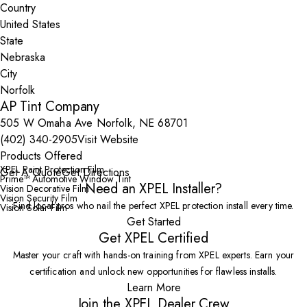
Country
State
City
AP Tint Company
505 W Omaha Ave Norfolk, NE 68701
(402) 340-2905
Visit Website
Products Offered
XPEL Paint Protection Film
Get A Quote
Get Directions
Prime™ Automotive Window Tint
Need an XPEL Installer?
Vision Decorative Film
Vision Security Film
Find local pros who nail the perfect XPEL protection install every time.
Vision Solar Film
Get Started
Get XPEL Certified
Master your craft with hands-on training from XPEL experts. Earn your
certification and unlock new opportunities for flawless installs.
Learn More
Join the XPEL Dealer Crew