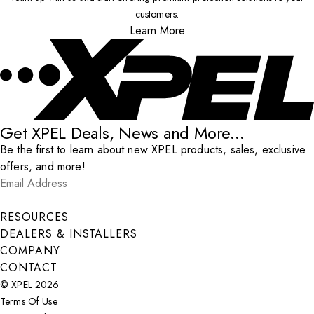
customers.
Learn More
Get XPEL Deals, News and More...
Be the first to learn about new XPEL products, sales, exclusive
offers, and more!
Email Address
*
Submit
RESOURCES
DEALERS & INSTALLERS
COMPANY
CONTACT
© XPEL 2026
Terms Of Use