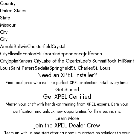
Country
State
City
Arnold
Ballwin
Chesterfield
Crystal
City
Ellisville
Fenton
Hillsboro
Independence
Jefferson
City
Joplin
Kansas City
Lake of the Ozarks
Lee's Summit
Rock Hill
Saint
Louis
Saint Peters
Sedalia
Springfield
St. Charles
St. Louis
Need an XPEL Installer?
Find local pros who nail the perfect XPEL protection install every time.
Get Started
Get XPEL Certified
Master your craft with hands-on training from XPEL experts. Earn your
certification and unlock new opportunities for flawless installs.
Learn More
Join the XPEL Dealer Crew
Team up with us and start offering premium protection solutions to your