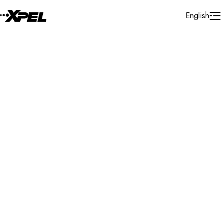
Skip to Content
English
Installer Locator
United States
Missouri
Search By Map