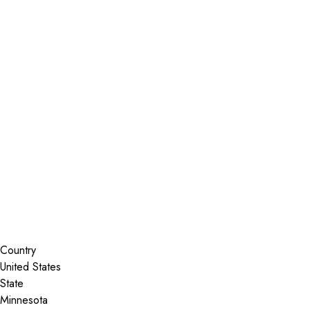
Installer Locator
United States
Minnesota
Rosemount
Search By Map
Country
State