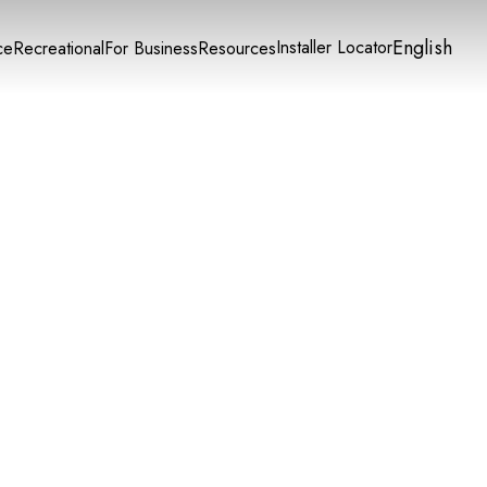
English
Installer Locator
ce
Recreational
For Business
Resources