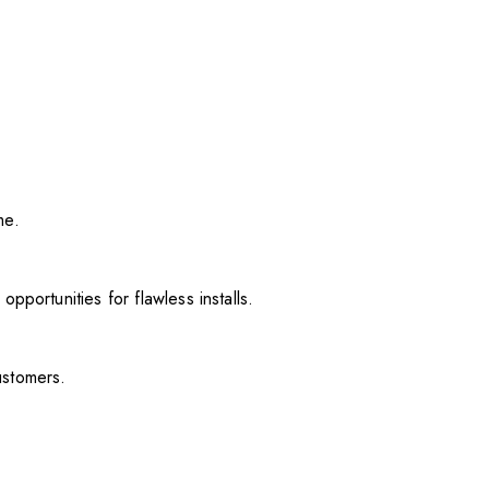
me.
pportunities for flawless installs.
ustomers.