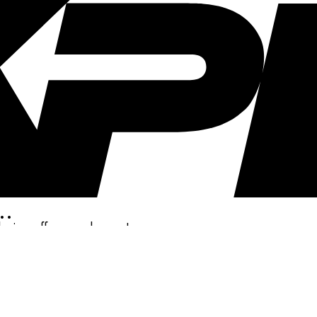
..
clusive offers, and more!