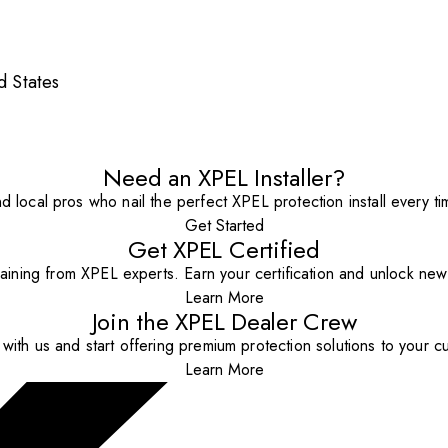
 States
Need an XPEL Installer?
nd local pros who nail the perfect XPEL protection install every ti
Get Started
Get XPEL Certified
aining from XPEL experts. Earn your certification and unlock new o
Learn More
Join the XPEL Dealer Crew
with us and start offering premium protection solutions to your c
Learn More