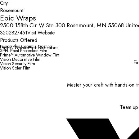
City
Epic Wraps
2500 158th Cir W Ste 300 Rosemount, MN 55068 United
3202827451
Visit Website
Products Offered
Fusion Plus Ceramic Coating
Get A Quote
Get Directions
XPEL Paint Protection Film
Prime™ Automotive Window Tint
Vision Decorative Film
Fi
Vision Security Film
Vision Solar Film
Master your craft with hands-on tr
Team up 