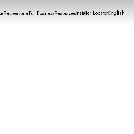
English
Installer Locator
ce
Recreational
For Business
Resources