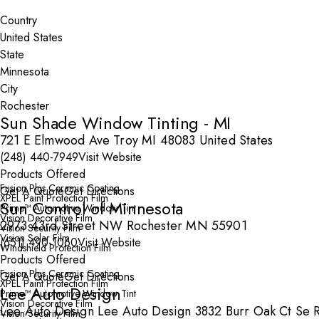
Search By Map
Country
State
City
Sun Shade Window Tinting - MI
721 E Elmwood Ave Troy MI 48083 United States
(248) 440-7949
Visit Website
Products Offered
Fusion Plus Ceramic Coating
Get A Quote
Get Directions
XPEL Paint Protection Film
Sun Control of Minnesota
Prime™ Automotive Window Tint
Vision Decorative Film
2973 43rd Street NW Rochester MN 55901
Vision Security Film
Vision Solar Film
(651) 490-1060
Visit Website
Windshield Protection Film
Products Offered
Fusion Plus Ceramic Coating
Get A Quote
Get Directions
XPEL Paint Protection Film
Lee Auto Design
Prime™ Automotive Window Tint
Vision Decorative Film
Lee Auto Design Lee Auto Design 3832 Burr Oak Ct Se 
Vision Security Film