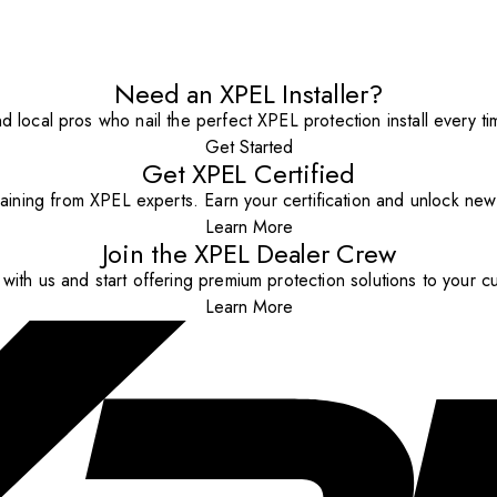
Need an XPEL Installer?
nd local pros who nail the perfect XPEL protection install every ti
Get Started
Get XPEL Certified
aining from XPEL experts. Earn your certification and unlock new o
Learn More
Join the XPEL Dealer Crew
with us and start offering premium protection solutions to your c
Learn More