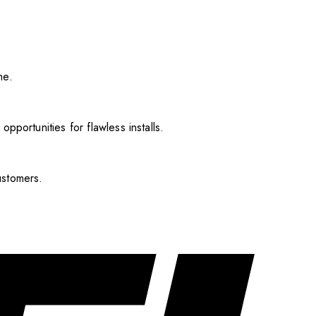
me.
pportunities for flawless installs.
ustomers.