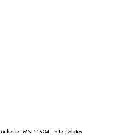
Rochester MN 55904 United States