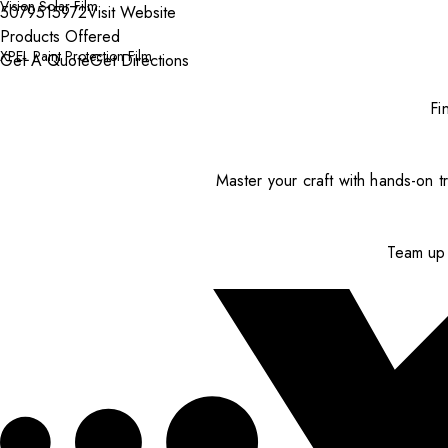
Vision Solar Film
5079515972
Visit Website
Products Offered
XPEL Paint Protection Film
Get A Quote
Get Directions
Fi
Master your craft with hands-on tr
Team up 