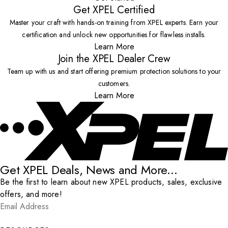
Get XPEL Certified
Master your craft with hands-on training from XPEL experts. Earn your
certification and unlock new opportunities for flawless installs.
Learn More
Join the XPEL Dealer Crew
Team up with us and start offering premium protection solutions to your
customers.
Learn More
Get XPEL Deals, News and More...
Be the first to learn about new XPEL products, sales, exclusive
offers, and more!
Email Address
*
Submit