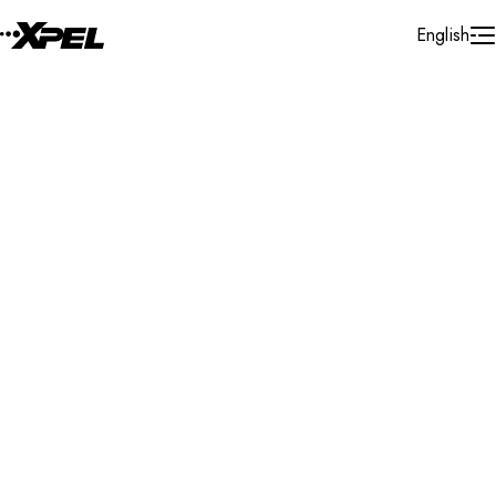
Skip to Content
English
Installer Locator
United States
Minnesota
Minnetonka
Search By Map