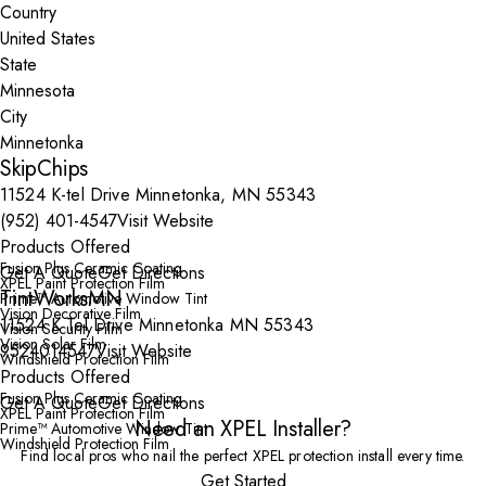
Country
State
City
SkipChips
11524 K-tel Drive Minnetonka, MN 55343
(952) 401-4547
Visit Website
Products Offered
Fusion Plus Ceramic Coating
Get A Quote
Get Directions
XPEL Paint Protection Film
TintWorksMN
Prime™ Automotive Window Tint
Vision Decorative Film
11524 K Tel Drive Minnetonka MN 55343
Vision Security Film
Vision Solar Film
9524014547
Visit Website
Windshield Protection Film
Products Offered
Fusion Plus Ceramic Coating
Get A Quote
Get Directions
XPEL Paint Protection Film
Need an XPEL Installer?
Prime™ Automotive Window Tint
Windshield Protection Film
Find local pros who nail the perfect XPEL protection install every time.
Get Started