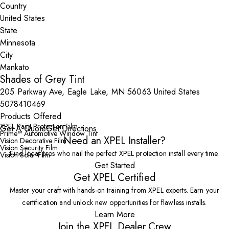
Country
State
City
Shades of Grey Tint
205 Parkway Ave, Eagle Lake, MN 56063 United States
5078410469
Products Offered
XPEL Paint Protection Film
Get A Quote
Get Directions
Prime™ Automotive Window Tint
Need an XPEL Installer?
Vision Decorative Film
Vision Security Film
Find local pros who nail the perfect XPEL protection install every time.
Vision Solar Film
Get Started
Get XPEL Certified
Master your craft with hands-on training from XPEL experts. Earn your
certification and unlock new opportunities for flawless installs.
Learn More
Join the XPEL Dealer Crew