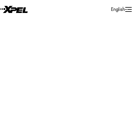
Skip to Content
English
Installer Locator
United States
Minnesota
Mankato
Search By Map