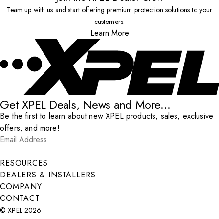
Team up with us and start offering premium protection solutions to your
customers.
Learn More
Get XPEL Deals, News and More...
Be the first to learn about new XPEL products, sales, exclusive
offers, and more!
Email Address
*
Submit
RESOURCES
DEALERS & INSTALLERS
COMPANY
CONTACT
© XPEL 2026