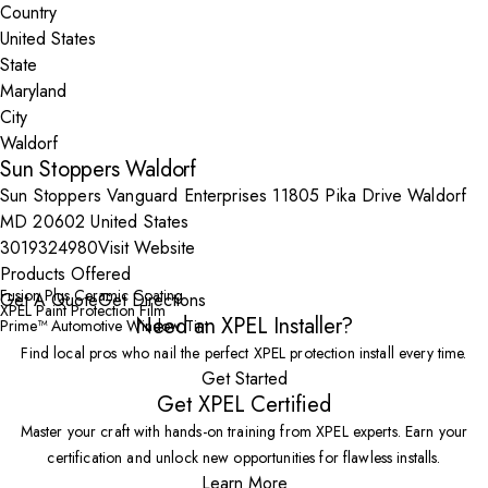
Country
State
City
Sun Stoppers Waldorf
Sun Stoppers Vanguard Enterprises 11805 Pika Drive Waldorf
MD 20602 United States
3019324980
Visit Website
Products Offered
Fusion Plus Ceramic Coating
Get A Quote
Get Directions
XPEL Paint Protection Film
Need an XPEL Installer?
Prime™ Automotive Window Tint
Find local pros who nail the perfect XPEL protection install every time.
Get Started
Get XPEL Certified
Master your craft with hands-on training from XPEL experts. Earn your
certification and unlock new opportunities for flawless installs.
Learn More