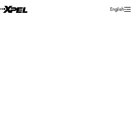
Skip to Content
English
Installer Locator
United States
Maryland
Waldorf
Search By Map