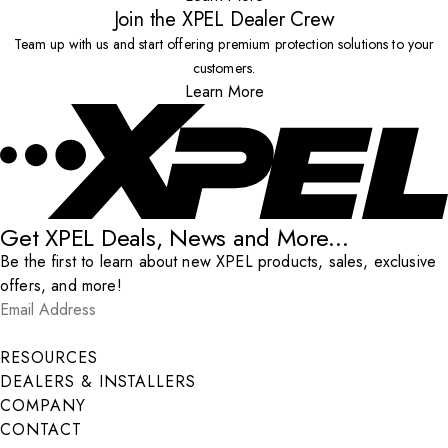
Join the XPEL Dealer Crew
Team up with us and start offering premium protection solutions to your
customers.
Learn More
Get XPEL Deals, News and More...
Be the first to learn about new XPEL products, sales, exclusive
offers, and more!
Email Address
*
Submit
RESOURCES
DEALERS & INSTALLERS
COMPANY
CONTACT