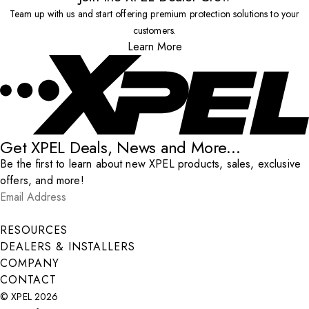
Team up with us and start offering premium protection solutions to your
customers.
Learn More
Get XPEL Deals, News and More...
Be the first to learn about new XPEL products, sales, exclusive
offers, and more!
Email Address
*
Submit
RESOURCES
DEALERS & INSTALLERS
COMPANY
CONTACT
© XPEL 2026