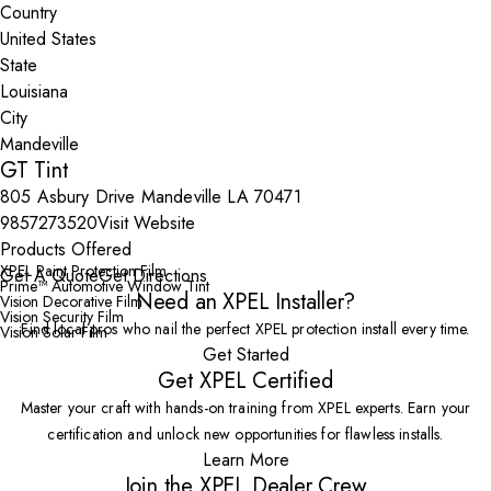
Country
State
City
GT Tint
805 Asbury Drive Mandeville LA 70471
9857273520
Visit Website
Products Offered
XPEL Paint Protection Film
Get A Quote
Get Directions
Prime™ Automotive Window Tint
Need an XPEL Installer?
Vision Decorative Film
Vision Security Film
Find local pros who nail the perfect XPEL protection install every time.
Vision Solar Film
Get Started
Get XPEL Certified
Master your craft with hands-on training from XPEL experts. Earn your
certification and unlock new opportunities for flawless installs.
Learn More
Join the XPEL Dealer Crew