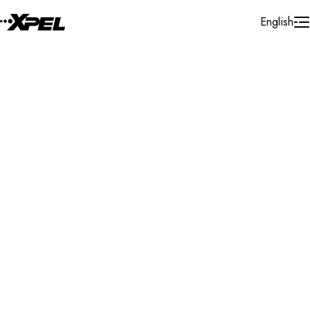
Skip to Content
English
Installer Locator
United States
Louisiana
Mandeville
Search By Map