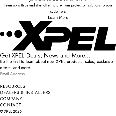
Team up with us and start offering premium protection solutions to your
customers.
Learn More
Get XPEL Deals, News and More...
Be the first to learn about new XPEL products, sales, exclusive
offers, and more!
Email Address
*
Submit
RESOURCES
DEALERS & INSTALLERS
COMPANY
CONTACT
© XPEL 2026