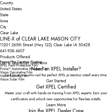
Country
State
City
LINE-X of CLEAR LAKE MASON CITY
11201 265th Street (Hwy 122) Clear Lake IA 50428
641-938-4607
Products Offered
Fusion Plus Ceramic Coating
Get A Quote
Get Directions
XPEL Paint Protection Film
Need an XPEL Installer?
Prime™ Automotive Window Tint
Vision Decorative Film
Find local pros who nail the perfect XPEL protection install every time.
Vision Security Film
Vision Solar Film
Get Started
Get XPEL Certified
Master your craft with hands-on training from XPEL experts. Earn your
certification and unlock new opportunities for flawless installs.
Learn More
Join the XPEL Dealer Crew