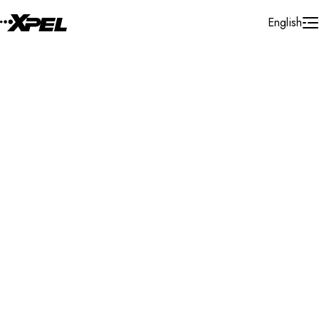
Skip to Content
English
Installer Locator
United States
Iowa
Clear Lake
Search By Map