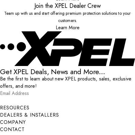
Join the XPEL Dealer Crew
Team up with us and start offering premium protection solutions to your
customers.
Learn More
Get XPEL Deals, News and More...
Be the first to learn about new XPEL products, sales, exclusive
offers, and more!
Email Address
*
Submit
RESOURCES
DEALERS & INSTALLERS
COMPANY
CONTACT