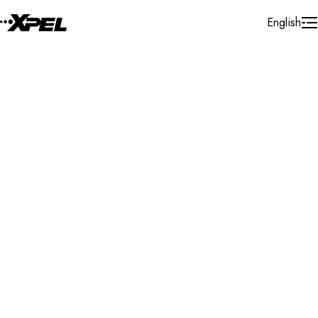
Skip to Content
English
Installer Locator
United States
Illinois
Westville
Search By Map