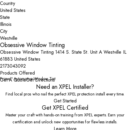
Country
State
City
Obsessive Window Tinting
Obsessive Window Tinting 1414 S. State St. Unit A Westville IL
61883 United States
2173043092
Products Offered
Prime™ Automotive Window Tint
Get A Quote
Get Directions
Need an XPEL Installer?
Find local pros who nail the perfect XPEL protection install every time.
Get Started
Get XPEL Certified
Master your craft with hands-on training from XPEL experts. Earn your
certification and unlock new opportunities for flawless installs.
Learn More