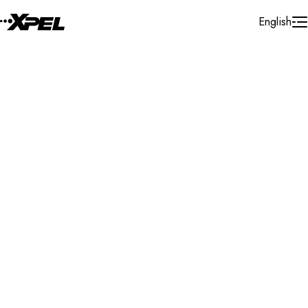
Skip to Content
English
Installer Locator
United States
Illinois
Schaumburg
Search By Map