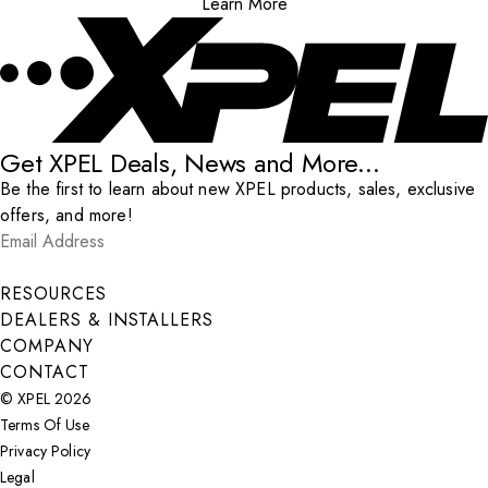
Learn More
Get XPEL Deals, News and More...
Be the first to learn about new XPEL products, sales, exclusive
offers, and more!
Email Address
*
Submit
RESOURCES
DEALERS & INSTALLERS
COMPANY
CONTACT
© XPEL 2026
Terms Of Use
Privacy Policy
Legal