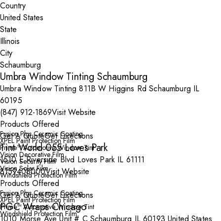
Country
State
City
Umbra Window Tinting Schaumburg
Umbra Window Tinting 811B W Higgins Rd Schaumburg IL
60195
(847) 912-1869
Visit Website
Products Offered
Fusion Plus Ceramic Coating
Get A Quote
Get Directions
XPEL Paint Protection Film
Tint World 055 Loves Park
Prime™ Automotive Window Tint
Vision Decorative Film
1510 E Riverside Blvd Loves Park IL 61111
Vision Security Film
Vision Solar Film
8159408000
Visit Website
Windshield Protection Film
Products Offered
Fusion Plus Ceramic Coating
Get A Quote
Get Directions
XPEL Paint Protection Film
PGC Wraps Chicago
Prime™ Automotive Window Tint
Windshield Protection Film
1010 Morse Ave Unit # C Schaumburg IL 60193 United States