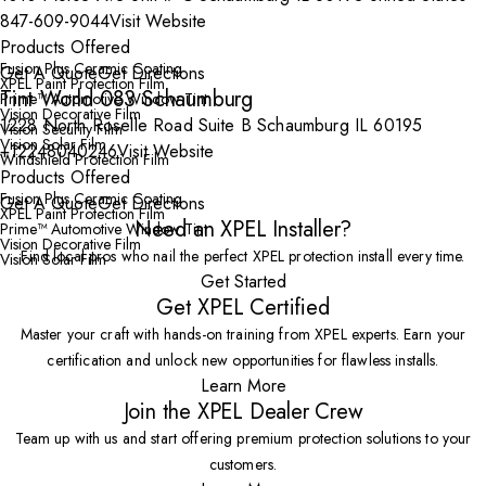
847-609-9044
Visit Website
Products Offered
Fusion Plus Ceramic Coating
Get A Quote
Get Directions
XPEL Paint Protection Film
Tint World 083 Schaumburg
Prime™ Automotive Window Tint
Vision Decorative Film
1228 North Roselle Road Suite B Schaumburg IL 60195
Vision Security Film
Vision Solar Film
+12248040246
Visit Website
Windshield Protection Film
Products Offered
Fusion Plus Ceramic Coating
Get A Quote
Get Directions
XPEL Paint Protection Film
Need an XPEL Installer?
Prime™ Automotive Window Tint
Vision Decorative Film
Find local pros who nail the perfect XPEL protection install every time.
Vision Solar Film
Get Started
Get XPEL Certified
Master your craft with hands-on training from XPEL experts. Earn your
certification and unlock new opportunities for flawless installs.
Learn More
Join the XPEL Dealer Crew
Team up with us and start offering premium protection solutions to your
customers.