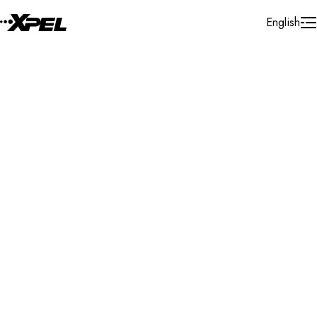
Skip to Content
English
Installer Locator
United States
Illinois
Joliet
Search By Map