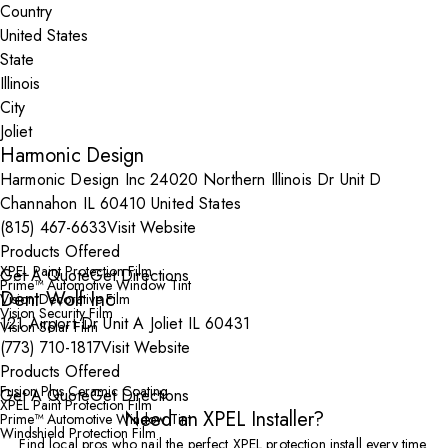
Country
State
City
Harmonic Design
Harmonic Design Inc 24020 Northern Illinois Dr Unit D
Channahon IL 60410 United States
(815) 467-6633
Visit Website
Products Offered
XPEL Paint Protection Film
Get A Quote
Get Directions
Prime™ Automotive Window Tint
Dent Wolf Inc
Vision Decorative Film
Vision Security Film
121 Airport Dr Unit A Joliet IL 60431
Vision Solar Film
(773) 710-1817
Visit Website
Products Offered
Fusion Plus Ceramic Coating
Get A Quote
Get Directions
XPEL Paint Protection Film
Need an XPEL Installer?
Prime™ Automotive Window Tint
Windshield Protection Film
Find local pros who nail the perfect XPEL protection install every time.