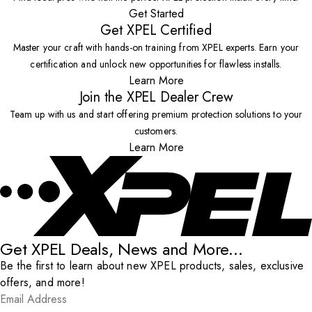
Get Started
Get XPEL Certified
Master your craft with hands-on training from XPEL experts. Earn your
certification and unlock new opportunities for flawless installs.
Learn More
Join the XPEL Dealer Crew
Team up with us and start offering premium protection solutions to your
customers.
Learn More
Get XPEL Deals, News and More...
Be the first to learn about new XPEL products, sales, exclusive
offers, and more!
Email Address
*