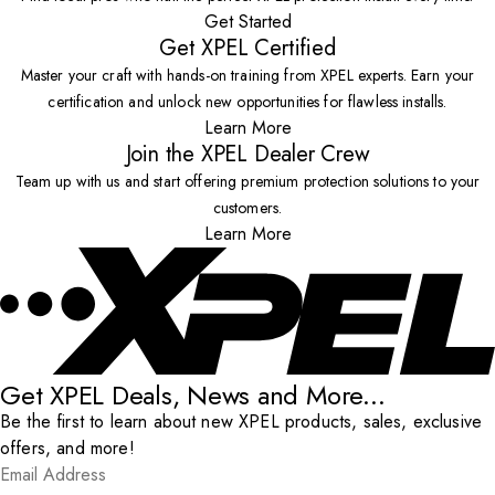
Get Started
Get XPEL Certified
Master your craft with hands-on training from XPEL experts. Earn your
certification and unlock new opportunities for flawless installs.
Learn More
Join the XPEL Dealer Crew
Team up with us and start offering premium protection solutions to your
customers.
Learn More
Get XPEL Deals, News and More...
Be the first to learn about new XPEL products, sales, exclusive
offers, and more!
Email Address
*