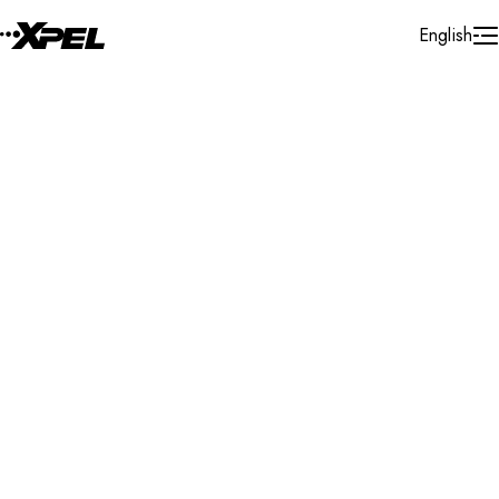
Skip to Content
English
Installer Locator
United States
Georgia
Snellville
Search By Map