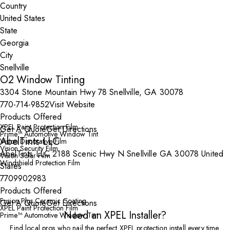
Country
State
City
O2 Window Tinting
3304 Stone Mountain Hwy 78 Snellville, GA 30078
770-714-9852
Visit Website
Products Offered
XPEL Paint Protection Film
Get A Quote
Get Directions
Prime™ Automotive Window Tint
AbelTints LLC
Vision Decorative Film
Vision Security Film
AbelTints LLC 2188 Scenic Hwy N Snellville GA 30078 United
Vision Solar Film
Windshield Protection Film
States
7709902983
Products Offered
Fusion Plus Ceramic Coating
Get A Quote
Get Directions
XPEL Paint Protection Film
Need an XPEL Installer?
Prime™ Automotive Window Tint
Find local pros who nail the perfect XPEL protection install every time.