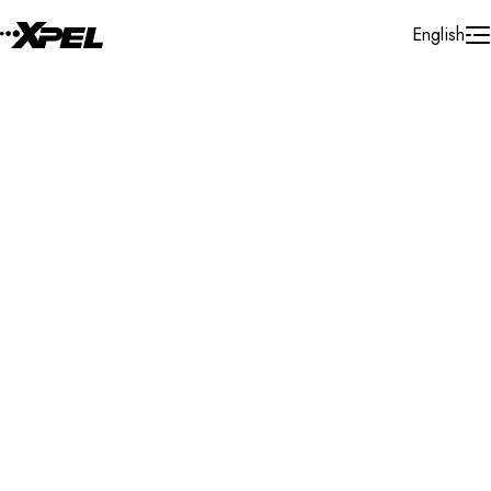
Skip to Content
English
Installer Locator
United States
Georgia
Newnan
Search By Map