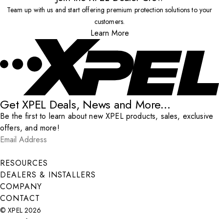
Team up with us and start offering premium protection solutions to your
customers.
Learn More
Get XPEL Deals, News and More...
Be the first to learn about new XPEL products, sales, exclusive
offers, and more!
Email Address
*
Submit
RESOURCES
DEALERS & INSTALLERS
COMPANY
CONTACT
© XPEL 2026