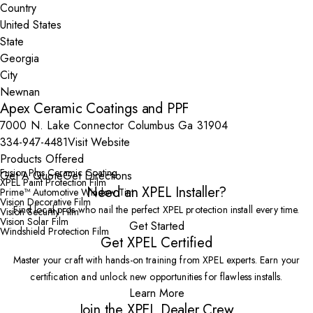
Country
State
City
Apex Ceramic Coatings and PPF
7000 N. Lake Connector Columbus Ga 31904
334-947-4481
Visit Website
Products Offered
Fusion Plus Ceramic Coating
Get A Quote
Get Directions
XPEL Paint Protection Film
Need an XPEL Installer?
Prime™ Automotive Window Tint
Vision Decorative Film
Find local pros who nail the perfect XPEL protection install every time.
Vision Security Film
Vision Solar Film
Get Started
Windshield Protection Film
Get XPEL Certified
Master your craft with hands-on training from XPEL experts. Earn your
certification and unlock new opportunities for flawless installs.
Learn More
Join the XPEL Dealer Crew