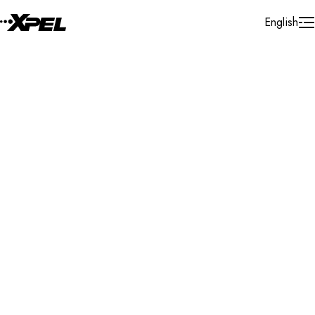
Skip to Content
English
Installer Locator
United States
Delaware
Milton
Search By Map