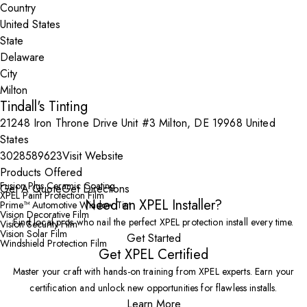
Country
State
City
Tindall's Tinting
21248 Iron Throne Drive Unit #3 Milton, DE 19968 United
States
3028589623
Visit Website
Products Offered
Fusion Plus Ceramic Coating
Get A Quote
Get Directions
XPEL Paint Protection Film
Need an XPEL Installer?
Prime™ Automotive Window Tint
Vision Decorative Film
Find local pros who nail the perfect XPEL protection install every time.
Vision Security Film
Vision Solar Film
Get Started
Windshield Protection Film
Get XPEL Certified
Master your craft with hands-on training from XPEL experts. Earn your
certification and unlock new opportunities for flawless installs.
Learn More