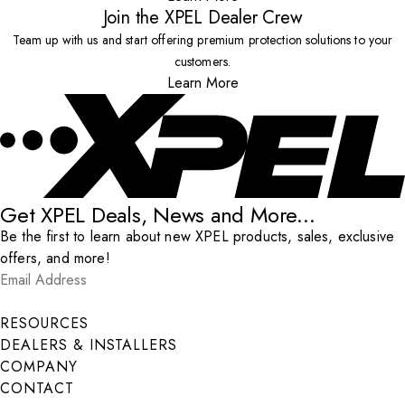
Join the XPEL Dealer Crew
Team up with us and start offering premium protection solutions to your
customers.
Learn More
Get XPEL Deals, News and More...
Be the first to learn about new XPEL products, sales, exclusive
offers, and more!
Email Address
*
Submit
RESOURCES
DEALERS & INSTALLERS
COMPANY
CONTACT