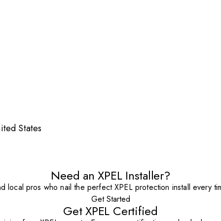
ited States
Need an XPEL Installer?
nd local pros who nail the perfect XPEL protection install every ti
Get Started
Get XPEL Certified