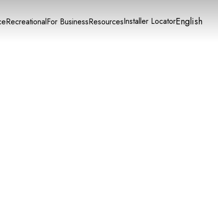
English
Installer Locator
ce
Recreational
For Business
Resources