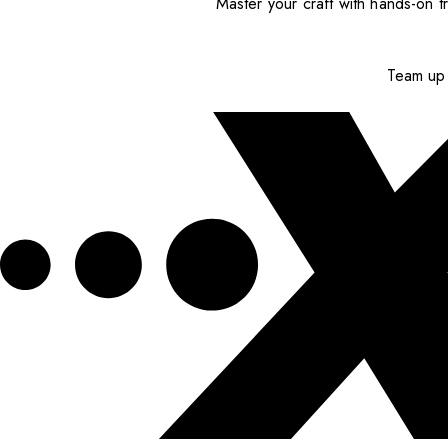
Master your craft with hands-on tr
Team up 