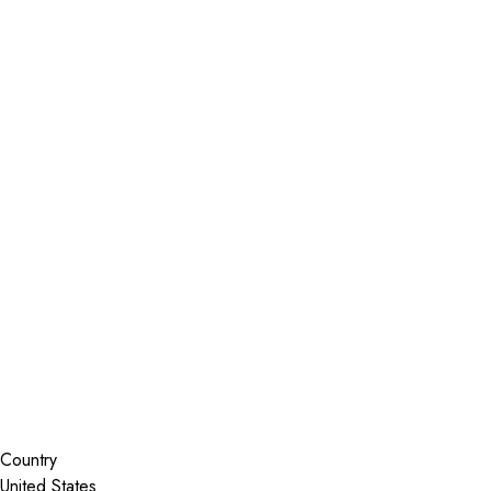
Installer Locator
United States
Colorado
Centennial
Search By Map
Country