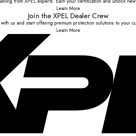
aining from XPEL experts. Earn your certification and unlock new o
Learn More
Join the XPEL Dealer Crew
with us and start offering premium protection solutions to your c
Learn More