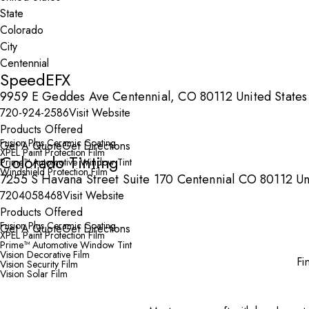
State
City
SpeedEFX
9959 E Geddes Ave Centennial, CO 80112 United States
720-924-2586
Visit Website
Products Offered
Fusion Plus Ceramic Coating
Get A Quote
Get Directions
XPEL Paint Protection Film
Colorado Tinting
Prime™ Automotive Window Tint
Windshield Protection Film
7255 S Havana Street Suite 170 Centennial CO 80112 Un
7204058468
Visit Website
Products Offered
Fusion Plus Ceramic Coating
Get A Quote
Get Directions
XPEL Paint Protection Film
Prime™ Automotive Window Tint
Vision Decorative Film
Fi
Vision Security Film
Vision Solar Film