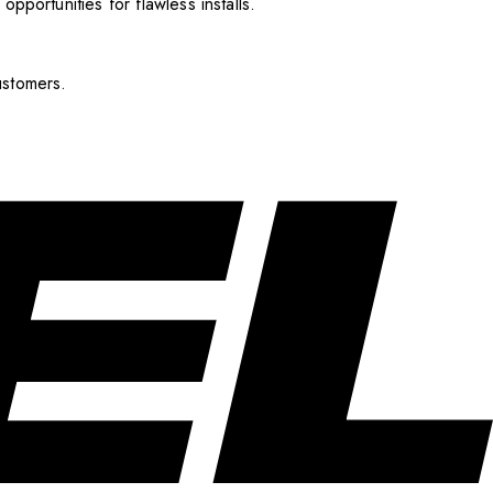
pportunities for flawless installs.
ustomers.