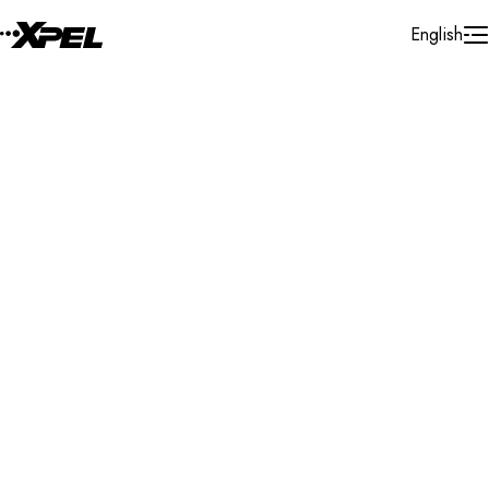
Skip to Content
English
Installer Locator
United States
Arkansas
N. Little Rock
Search By Map