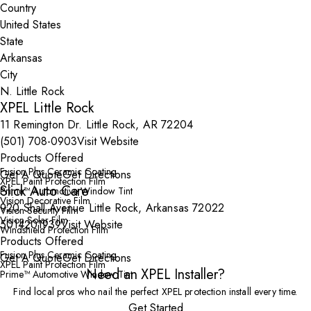
Country
State
City
XPEL Little Rock
11 Remington Dr. Little Rock, AR 72204
(501) 708-0903
Visit Website
Products Offered
Fusion Plus Ceramic Coating
Get A Quote
Get Directions
XPEL Paint Protection Film
Slick Auto Care
Prime™ Automotive Window Tint
Vision Decorative Film
920 Shall Avenue Little Rock, Arkansas 72022
Vision Security Film
Vision Solar Film
5014201939
Visit Website
Windshield Protection Film
Products Offered
Fusion Plus Ceramic Coating
Get A Quote
Get Directions
XPEL Paint Protection Film
Need an XPEL Installer?
Prime™ Automotive Window Tint
Find local pros who nail the perfect XPEL protection install every time.
Get Started