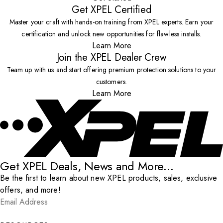
Get XPEL Certified
Master your craft with hands-on training from XPEL experts. Earn your
certification and unlock new opportunities for flawless installs.
Learn More
Join the XPEL Dealer Crew
Team up with us and start offering premium protection solutions to your
customers.
Learn More
Get XPEL Deals, News and More...
Be the first to learn about new XPEL products, sales, exclusive
offers, and more!
Email Address
*
Submit