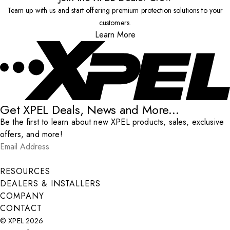
Team up with us and start offering premium protection solutions to your
customers.
Learn More
Get XPEL Deals, News and More...
Be the first to learn about new XPEL products, sales, exclusive
offers, and more!
Email Address
*
Submit
RESOURCES
DEALERS & INSTALLERS
COMPANY
CONTACT
© XPEL 2026