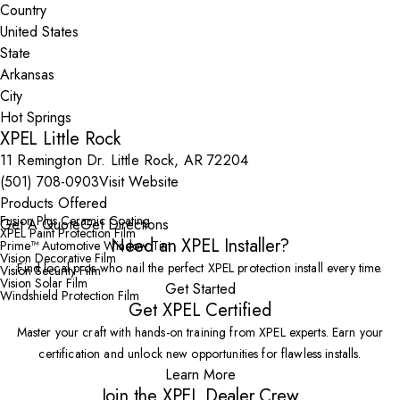
Country
State
City
XPEL Little Rock
11 Remington Dr. Little Rock, AR 72204
(501) 708-0903
Visit Website
Products Offered
Fusion Plus Ceramic Coating
Get A Quote
Get Directions
XPEL Paint Protection Film
Need an XPEL Installer?
Prime™ Automotive Window Tint
Vision Decorative Film
Find local pros who nail the perfect XPEL protection install every time.
Vision Security Film
Vision Solar Film
Get Started
Windshield Protection Film
Get XPEL Certified
Master your craft with hands-on training from XPEL experts. Earn your
certification and unlock new opportunities for flawless installs.
Learn More
Join the XPEL Dealer Crew