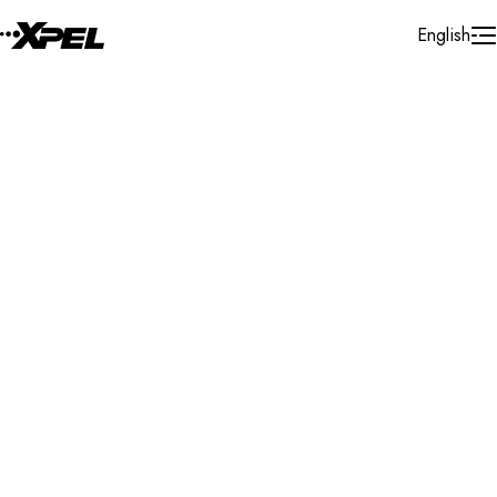
Skip to Content
English
Installer Locator
United States
Arkansas
Hot Springs
Search By Map