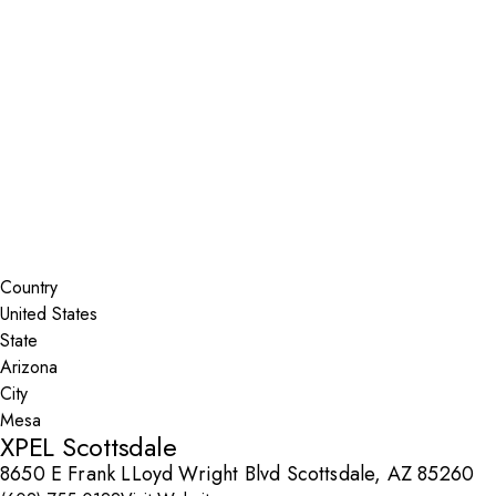
Installer Locator
United States
Arizona
Mesa
Search By Map
Country
State
City
XPEL Scottsdale
8650 E Frank LLoyd Wright Blvd Scottsdale, AZ 85260