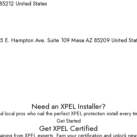
85212 United States
5 E. Hampton Ave. Suite 109 Mesa AZ 85209 United Sta
Need an XPEL Installer?
nd local pros who nail the perfect XPEL protection install every ti
Get Started
Get XPEL Certified
aining from XPEL experts. Earn your certification and unlock new o