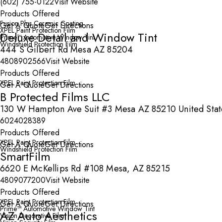
(602) 755-0122
Visit Website
Products Offered
Fusion Plus Ceramic Coating
Get A Quote
Get Directions
XPEL Paint Protection Film
Deluxe Detail and Window Tint
Prime™ Automotive Window Tint
Windshield Protection Film
444 S Gilbert Rd Mesa AZ 85204
4808902566
Visit Website
Products Offered
XPEL Paint Protection Film
Get A Quote
Get Directions
B Protected Films LLC
130 W Hampton Ave Suit #3 Mesa AZ 85210 United Stat
6024028389
Products Offered
XPEL Paint Protection Film
Get A Quote
Get Directions
Windshield Protection Film
SmartFilm
6620 E McKellips Rd #108 Mesa, AZ 85215
4809077200
Visit Website
Products Offered
XPEL Paint Protection Film
Get A Quote
Get Directions
Prime™ Automotive Window Tint
AZ Auto Aesthetics
Vision Decorative Film