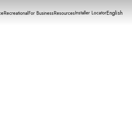
English
Installer Locator
ce
Recreational
For Business
Resources