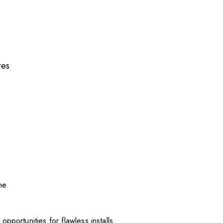
tes
me.
pportunities for flawless installs.