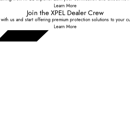
Learn More
Join the XPEL Dealer Crew
with us and start offering premium protection solutions to your c
Learn More