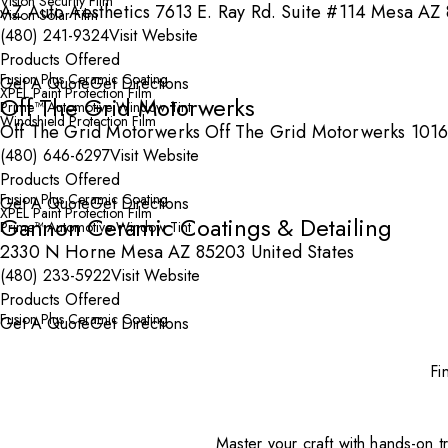
Vision Security Film
AZ Auto Aesthetics 7613 E. Ray Rd. Suite #114 Mesa AZ 
Vision Solar Film
(480) 241-9324
Visit Website
Products Offered
Fusion Plus Ceramic Coating
Get A Quote
Get Directions
XPEL Paint Protection Film
Off The Grid Motorwerks
Prime™ Automotive Window Tint
Windshield Protection Film
Off The Grid Motorwerks Off The Grid Motorwerks 1016
(480) 646-6297
Visit Website
Products Offered
Fusion Plus Ceramic Coating
Get A Quote
Get Directions
XPEL Paint Protection Film
Gannon Ceramic Coatings & Detailing
Prime™ Automotive Window Tint
2330 N Horne Mesa AZ 85203 United States
(480) 233-5922
Visit Website
Products Offered
Fusion Plus Ceramic Coating
Get A Quote
Get Directions
Fi
Master your craft with hands-on tr