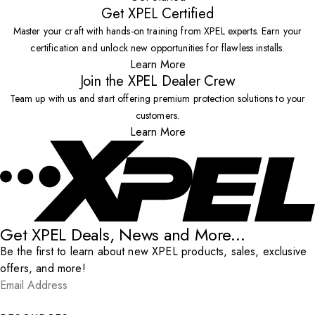
Get XPEL Certified
Master your craft with hands-on training from XPEL experts. Earn your
certification and unlock new opportunities for flawless installs.
Learn More
Join the XPEL Dealer Crew
Team up with us and start offering premium protection solutions to your
customers.
Learn More
Get XPEL Deals, News and More...
Be the first to learn about new XPEL products, sales, exclusive
offers, and more!
Email Address
*
Submit