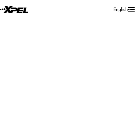
Skip to Content
English
Installer Locator
United States
Arizona
Lake Havasu City
Search By Map