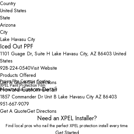
Country
State
City
Iced Out PPF
1101 Guage Dr, Suite H Lake Havasu City, AZ 86403 United
States
928-224-0540
Visit Website
Products Offered
Fusion Plus Ceramic Coating
Get A Quote
Get Directions
XPEL Paint Protection Film
Howard Custom Detail
Prime™ Automotive Window Tint
1857 Commander Dr Unit B Lake Havasu City AZ 86403
951-667-9079
Get A Quote
Get Directions
Need an XPEL Installer?
Find local pros who nail the perfect XPEL protection install every time.
Get Started