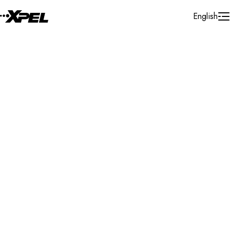
Skip to Content
English
Installer Locator
Turkey
Konya
Search By Map