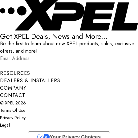
Get XPEL Deals, News and More...
Be the first to learn about new XPEL products, sales, exclusive
offers, and more!
Email Address
*
Submit
RESOURCES
DEALERS & INSTALLERS
COMPANY
CONTACT
© XPEL 2026
Terms Of Use
Privacy Policy
Legal
Facebook
YouTube
Instagram
X
LinkedIn
Your Privacy Choices