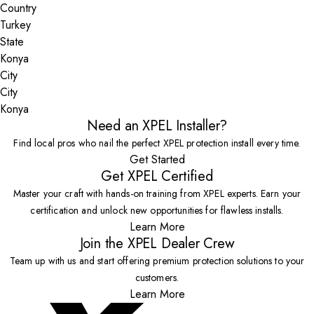
Country
State
City
Konya
Need an XPEL Installer?
Find local pros who nail the perfect XPEL protection install every time.
Get Started
Get XPEL Certified
Master your craft with hands-on training from XPEL experts. Earn your
certification and unlock new opportunities for flawless installs.
Learn More
Join the XPEL Dealer Crew
Team up with us and start offering premium protection solutions to your
customers.
Learn More